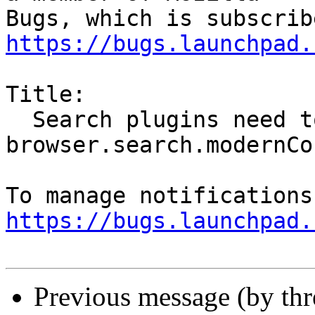
https://bugs.launchpad.
Title:

  Search plugins need to be updated for 
browser.search.modernCo
https://bugs.launchpad.
Previous message (by th