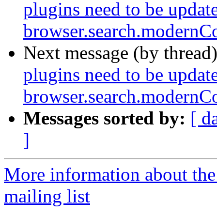
plugins need to be update
browser.search.modernCo
Next message (by thread
plugins need to be update
browser.search.modernCo
Messages sorted by:
[ d
]
More information about th
mailing list