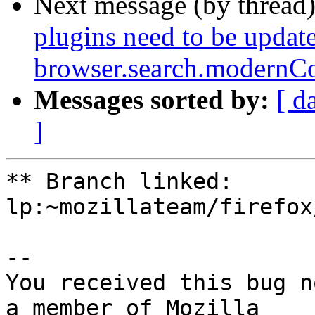
Next message (by thread
plugins need to be update
browser.search.modernCo
Messages sorted by:
[ d
]
** Branch linked: 
lp:~mozillateam/firefox
-- 

You received this bug n
a member of Mozilla
