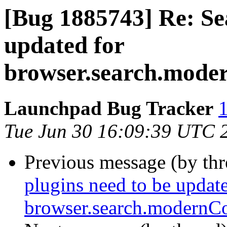
[Bug 1885743] Re: Se
updated for
browser.search.mode
Launchpad Bug Tracker
1
Tue Jun 30 16:09:39 UTC 
Previous message (by th
plugins need to be update
browser.search.modernCo