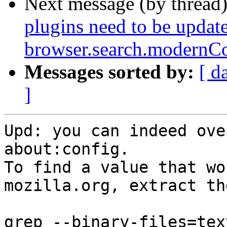
Next message (by thread
plugins need to be update
browser.search.modernCo
Messages sorted by:
[ d
]
Upd: you can indeed ove
about:config.

To find a value that wo
mozilla.org, extract th
grep --binary-files=text