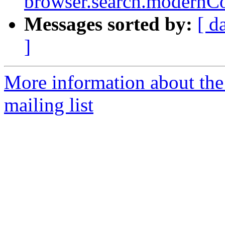
browser.search.modernCo
Messages sorted by:
[ d
]
More information about th
mailing list