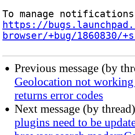
https://bugs.launchpad.
browser/+bug/1860830/+s
Previous message (by th
Geolocation not working
returns error codes
Next message (by thread
plugins need to be update