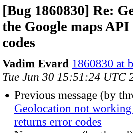
[Bug 1860830] Re: Ge
the Google maps API 
codes
Vadim Evard
1860830 at b
Tue Jun 30 15:51:24 UTC 
Previous message (by th
Geolocation not working
returns error codes