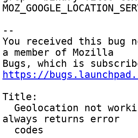
MOZ_GOOGLE_LOCATION_SER
-- 

You received this bug n
a member of Mozilla

https://bugs.launchpad.
Title:

  Geolocation not working − the Google maps API 
always returns error

  codes
