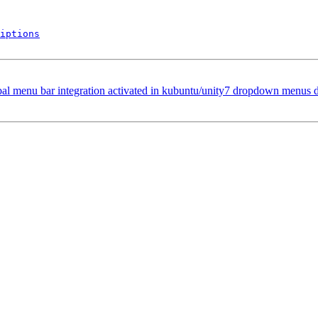
iptions
bal menu bar integration activated in kubuntu/unity7 dropdown menus 