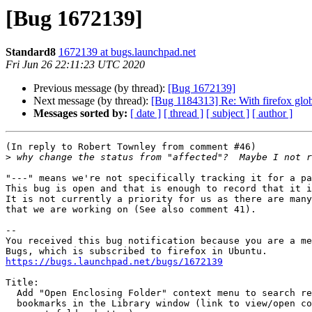
[Bug 1672139]
Standard8
1672139 at bugs.launchpad.net
Fri Jun 26 22:11:23 UTC 2020
Previous message (by thread):
[Bug 1672139]
Next message (by thread):
[Bug 1184313] Re: With firefox glo
Messages sorted by:
[ date ]
[ thread ]
[ subject ]
[ author ]
(In reply to Robert Townley from comment #46)

>
"---" means we're not specifically tracking it for a pa
This bug is open and that is enough to record that it i
It is not currently a priority for us as there are many
that we are working on (See also comment 41).

-- 

You received this bug notification because you are a me
https://bugs.launchpad.net/bugs/1672139
Title:

  Add "Open Enclosing Folder" context menu to search results of

  bookmarks in the Library window (link to view/open containing folder,
