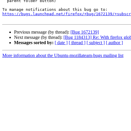
  parent folder button)

https://bugs.launchpad.net/firefox/+bug/1672139/+subscr
Previous message (by thread):
[Bug 1672139]
Next message (by thread):
[Bug 1184313] Re: With firefox glo
Messages sorted by:
[ date ]
[ thread ]
[ subject ]
[ author ]
More information about the Ubuntu-mozillateam-bugs mailing list