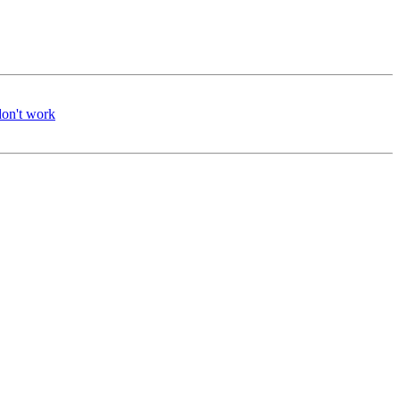
don't work