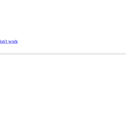
don't work