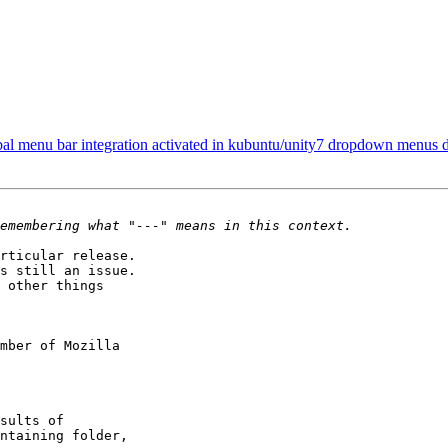
bal menu bar integration activated in kubuntu/unity7 dropdown menus 
rticular release.

s still an issue.

 other things

mber of Mozilla
