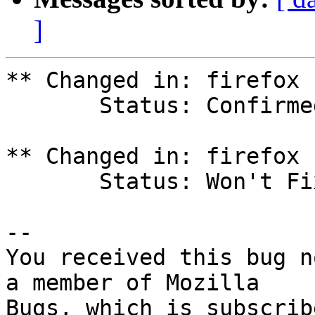
]
** Changed in: firefox 
       Status: Confirmed => Won't Fix

** Changed in: firefox 
       Status: Won't Fix => In Progress

-- 

You received this bug n
a member of Mozilla
