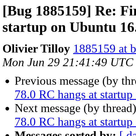
[Bug 1885159] Re: Fi
startup on Ubuntu 16
Olivier Tilloy
1885159 at b
Mon Jun 29 21:41:49 UTC
Previous message (by th
78.0 RC hangs at startu
Next message (by thread
78.0 RC hangs at startu
Messages sorted by:
[ d