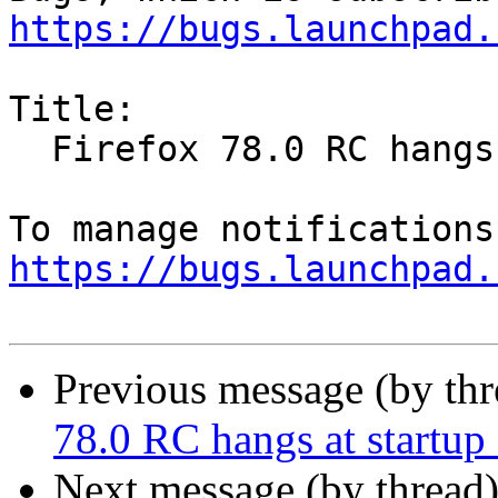
https://bugs.launchpad.
Title:

  Firefox 78.0 RC hangs at startup on Ubuntu 16.04

https://bugs.launchpad.
Previous message (by th
78.0 RC hangs at startu
Next message (by thread