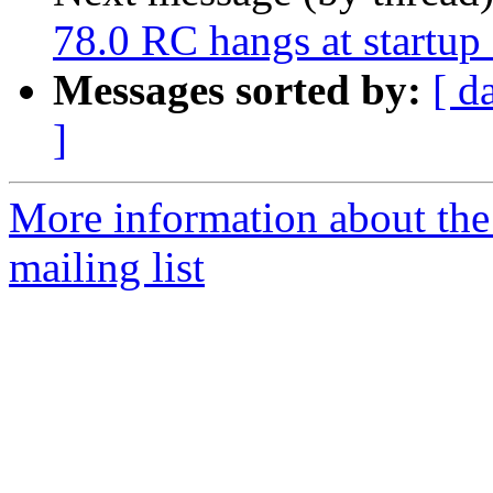
78.0 RC hangs at startu
Messages sorted by:
[ d
]
More information about th
mailing list