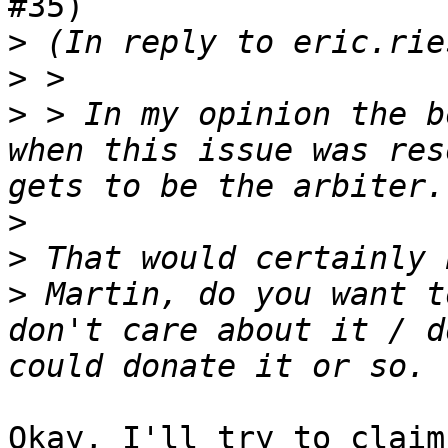
#35)

>
>
>
 > In my opinion the b
when this issue was res
>
>
>
 Martin, do you want t
don't care about it / d
Okay, I'll try to claim