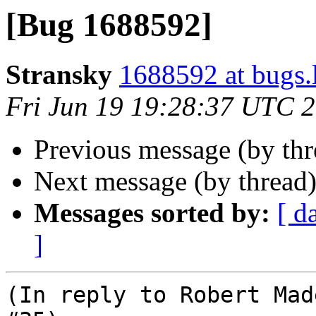
[Bug 1688592]
Stransky
1688592 at bugs.
Fri Jun 19 19:28:37 UTC 
Previous message (by th
Next message (by thread
Messages sorted by:
[ d
]
(In reply to Robert Mad