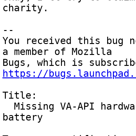
charity.

-- 

You received this bug n
a member of Mozilla

https://bugs.launchpad.
Title:

  Missing VA-API hardware decoding support drains 
battery
