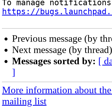
https://bugs.launchpad.
Previous message (by th
Next message (by thread
Messages sorted by:
[ d
]
More information about th
mailing list