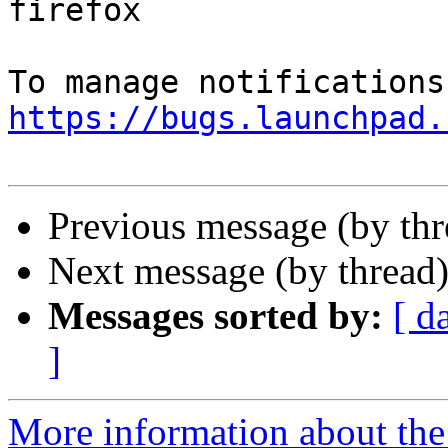
firefox

https://bugs.launchpad.
Previous message (by th
Next message (by thread
Messages sorted by:
[ d
]
More information about th