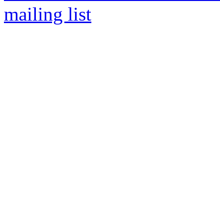
mailing list