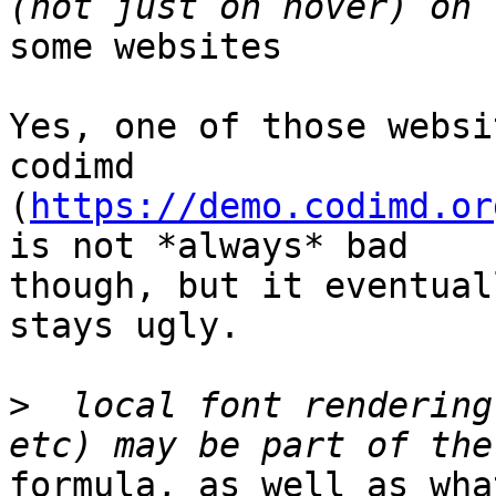
some websites

Yes, one of those websi
codimd

(
https://demo.codimd.or
is not *always* bad

though, but it eventual
stays ugly.

>
  local font rendering
formula, as well as wha