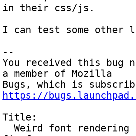
in their css/js.

I can test some other l
-- 

You received this bug n
a member of Mozilla

https://bugs.launchpad.
Title:

  Weird font rendering on certain website with 