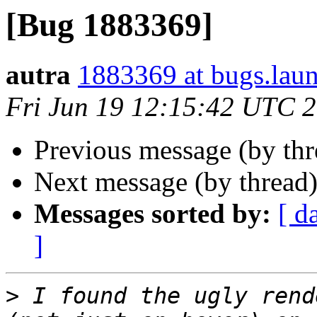
[Bug 1883369]
autra
1883369 at bugs.lau
Fri Jun 19 12:15:42 UTC 
Previous message (by th
Next message (by thread
Messages sorted by:
[ d
]
>
 I found the ugly rend