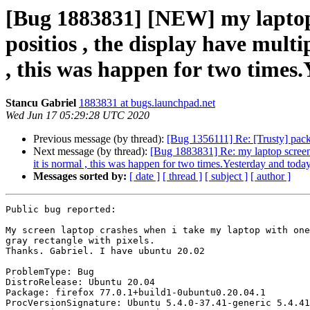
[Bug 1883831] [NEW] my laptop 
positios , the display have multi
, this was happen for two times
Stancu Gabriel
1883831 at bugs.launchpad.net
Wed Jun 17 05:29:28 UTC 2020
Previous message (by thread):
[Bug 1356111] Re: [Trusty] pack
Next message (by thread):
[Bug 1883831] Re: my laptop screen c
it is normal , this was happen for two times.Yesterday and toda
Messages sorted by:
[ date ]
[ thread ]
[ subject ]
[ author ]
Public bug reported:

My screen laptop crashes when i take my laptop with one
gray rectangle with pixels.

Thanks. Gabriel. I have ubuntu 20.02

ProblemType: Bug

DistroRelease: Ubuntu 20.04

Package: firefox 77.0.1+build1-0ubuntu0.20.04.1

ProcVersionSignature: Ubuntu 5.4.0-37.41-generic 5.4.41
