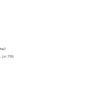
te)

.js:731
