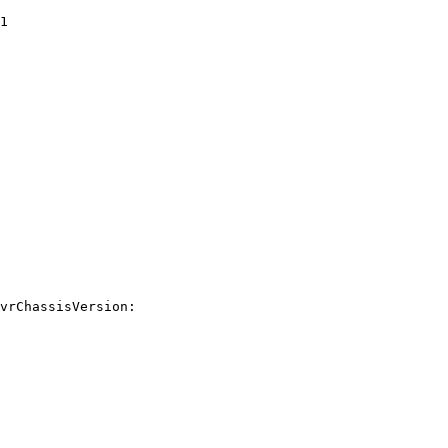
1

vrChassisVersion:
