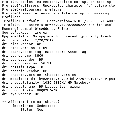
Profile0Locales: extensions.sqlite corrupt or missing

Profile0PrefErrors: Unexpected character ',' before clo
Profile0PrefSources: prefs.js

Profile0Themes: extensions.sqlite corrupt or missing

Profiles:

 Profile1 (Default) - LastVersion=76.0.1/20200507114007 (Out of date)

 Profile0 - LastVersion=77.0.1/20200602222727 (In use)

RunningIncompatibleAddons: False

SourcePackage: firefox

UpgradeStatus: No upgrade log present (probably fresh i
dmi.bios.date: 12/20/2019

dmi.bios.vendor: AMI

dmi.bios.version: F.09

dmi.board.asset.tag: Base Board Asset Tag

dmi.board.name: 86C9

dmi.board.vendor: HP

dmi.board.version: 56.31

dmi.chassis.type: 10

dmi.chassis.vendor: HP

dmi.chassis.version: Chassis Version

dmi.modalias: dmi:bvnAMI:bvrF.09:bd12/20/2019:svnHP:pnH
dmi.product.family: 103C_5335KV HP Notebook

dmi.product.name: HP Laptop 15s-fq1xxx

dmi.product.sku: 8PQ82EA#AKE

dmi.sys.vendor: HP

** Affects: firefox (Ubuntu)

     Importance: Undecided

         Status: New
