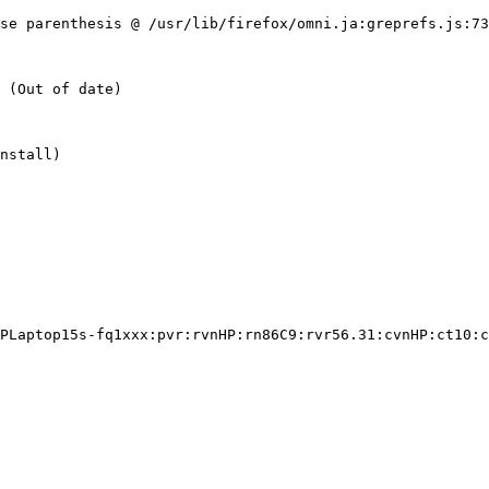
se parenthesis @ /usr/lib/firefox/omni.ja:greprefs.js:73
nstall)

PLaptop15s-fq1xxx:pvr:rvnHP:rn86C9:rvr56.31:cvnHP:ct10:c