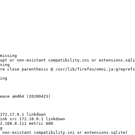
missing

upt or non-existant compatibility.ini or extensions.sqli
sing

re close parenthesis @ /usr/lib/firefox/omni.ja:greprefs
ing

ease amd64 (20200423)

g

 non-existant compatibility.ini or extensions.sqlite)
