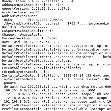
Uname: Linux 5.4.0-37-generic x86_64

AddonCompatCheckDisabled: False

ApportVersion: 2.20.11-0ubuntu27.2

Architecture: amd64

AudioDevicesInUse:

 USER        PID ACCESS COMMAND

 /dev/snd/controlC0:  gabriel    1705 F.... pulseaudio

BuildID: 20200602222727

CasperMD5CheckResult: skip

Channel: Unavailable

CurrentDesktop: ubuntu:GNOME

Date: Wed Jun 17 08:20:16 2020

DefaultProfileExtensions: extensions.sqlite corrupt or 
DefaultProfileIncompatibleExtensions: Unavailable (corr
DefaultProfileLocales: extensions.sqlite corrupt or mis
DefaultProfilePrefErrors: Unexpected character ',' befo
DefaultProfilePrefSources: prefs.js

DefaultProfileThemes: extensions.sqlite corrupt or miss
ExecutablePath: /usr/lib/firefox/firefox

ForcedLayersAccel: False

InstallationDate: Installed on 2020-05-14 (33 days ago)

InstallationMedia: Ubuntu 20.04 LTS "Focal Fossa" - Rel
IpRoute:

 default via 192.168.8.1 dev wlo1 proto dhcp metric 600 

 169.254.0.0/16 dev wlo1 scope link metric 1000 

 172.17.0.0/16 dev docker0 proto kernel scope link src 172.17.0.1 linkdown 

 172.18.0.0/16 dev br-65afbb722696 proto kernel scope link src 172.18.0.1 linkdown 

 192.168.8.0/24 dev wlo1 proto kernel scope link src 192.168.8.111 metric 600

Profile0Extensions: extensions.sqlite corrupt or missin
Profile0IncompatibleExtensions: Unavailable (corrupt or