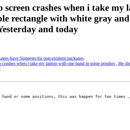
screen crashes when i take my l
ple rectangle with white gray and p
.Yesterday and today
ages have Suggests for non-existent packages
rashes when i take my laptop with one hand in some positios , the displ
y
 hand or some positions, this was happen for two times ,