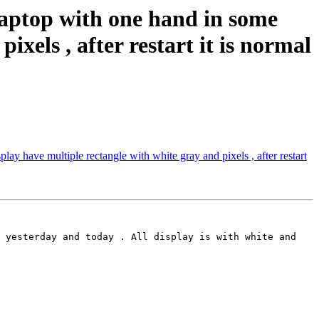
aptop with one hand in some
ixels , after restart it is normal
ay have multiple rectangle with white gray and pixels , after restart
 yesterday and today . All display is with white and 