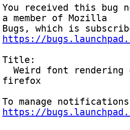
You received this bug n
a member of Mozilla

https://bugs.launchpad.
Title:

  Weird font rendering on certain website with 
firefox

https://bugs.launchpad.