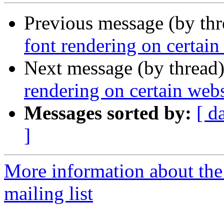
Previous message (by th
font rendering on certain
Next message (by thread
rendering on certain webs
Messages sorted by:
[ d
]
More information about th
mailing list