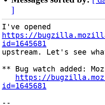
]
I've opened 
https://bugzilla.mozill
id=1645681

upstream. Let's see wha
** Bug watch added: Moz
https://bugzilla.moz
id=1645681
-- 
