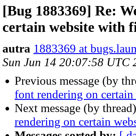
[Bug 1883369] Re: We
certain website with f
autra
1883369 at bugs.lau
Sun Jun 14 20:07:58 UTC 
Previous message (by th
font rendering on certain
Next message (by thread
rendering on certain webs
Messages sorted by:
[ d