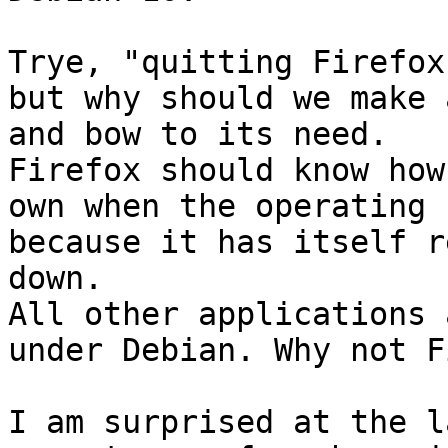
Trye, "quitting Firefox
but why should we make 
and bow to its need.

Firefox should know how
own when the operating 
because it has itself r
down.

All other applications 
under Debian. Why not F
I am surprised at the l