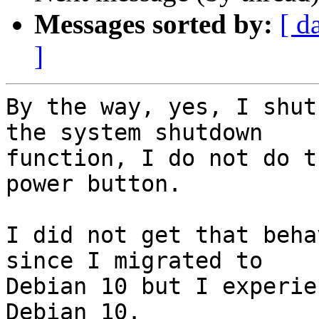
Messages sorted by:
[ d
]
By the way, yes, I shut
the system shutdown

function, I do not do t
power button.

I did not get that beha
since I migrated to

Debian 10 but I experie
Debian 10.
