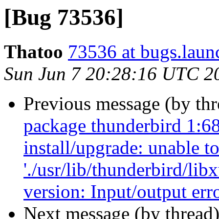
[Bug 73536]
Thatoo
73536 at bugs.laun
Sun Jun 7 20:28:16 UTC 2
Previous message (by th
package thunderbird 1:68
install/upgrade: unable t
'./usr/lib/thunderbird/lib
version: Input/output err
Next message (by thread