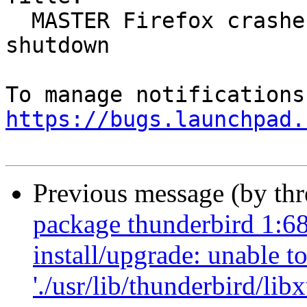
  MASTER Firefox crashes on instant X server 
shutdown

https://bugs.launchpad.
Previous message (by th
package thunderbird 1:68
install/upgrade: unable t
'./usr/lib/thunderbird/lib