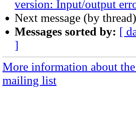
version: Input/output err
Next message (by thread
Messages sorted by:
[ d
]
More information about th
mailing list