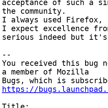
acceptance of such a si
the community.

I always used Firefox, 
I expect excellence fro
serious indeed but it's
-- 

You received this bug n
a member of Mozilla

https://bugs.launchpad.
Title:
