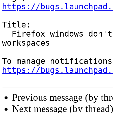
https://bugs.launchpad.
Title:

  Firefox windows don't restore on correct 
workspaces

https://bugs.launchpad.
Previous message (by th
Next message (by thread