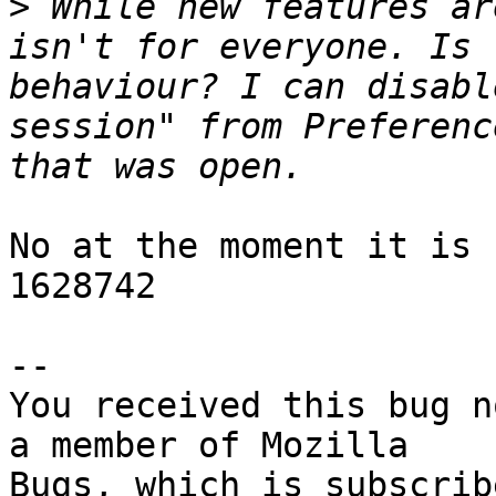
>
 While new features ar
isn't for everyone. Is 
behaviour? I can disabl
session" from Preferenc
No at the moment it is 
1628742

-- 

You received this bug n
a member of Mozilla
