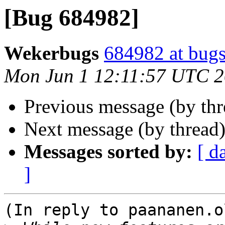
[Bug 684982]
Wekerbugs
684982 at bugs
Mon Jun 1 12:11:57 UTC 
Previous message (by th
Next message (by thread
Messages sorted by:
[ d
]
(In reply to paananen.o