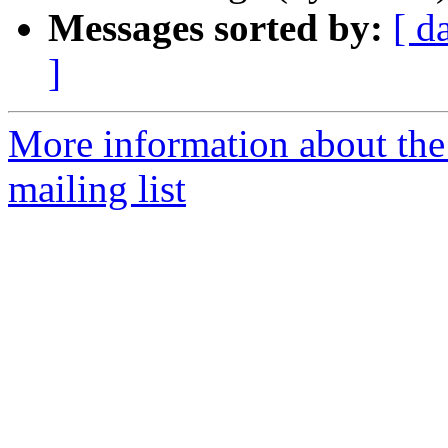
Messages sorted by:
[ d
]
More information about th
mailing list