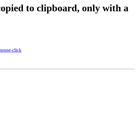
copied to clipboard, only with a
 mouse-click