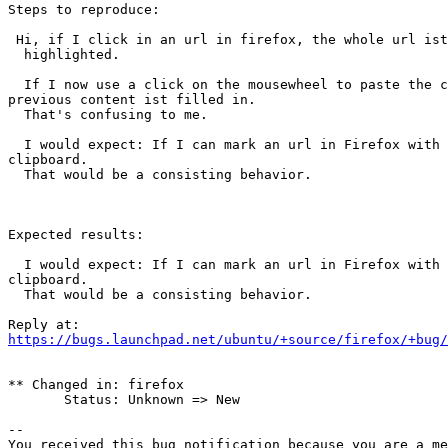
Steps to reproduce:

 Hi, if I click in an url in firefox, the whole url ist marked, i.e.

  highlighted.

  If I now use a click on the mousewheel to paste the content of the clipboard into another software, I discover that the url wasn't copied into the clipboard - the 
previous content ist filled in.

  That's confusing to me.

  I would expect: If I can mark an url in Firefox with a single mouse-click, which looks like a marking with a triple click, then it should be copied also in the 
clipboard.

  That would be a consisting behavior.

Expected results:

  I would expect: If I can mark an url in Firefox with a single mouse-click, which looks like a marking with a triple click, then it should be copied also in the 
clipboard.

  That would be a consisting behavior.

https://bugs.launchpad.net/ubuntu/+source/firefox/+bug/
** Changed in: firefox

       Status: Unknown => New

-- 

You received this bug notification because you are a me