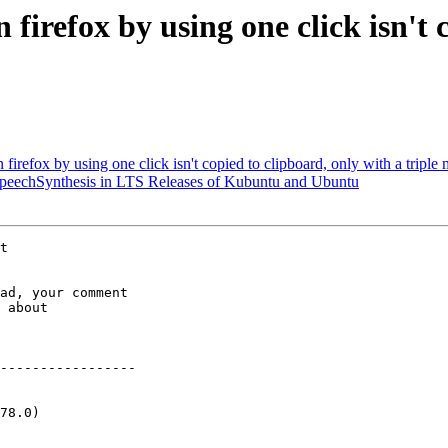
firefox by using one click isn't 
irefox by using one click isn't copied to clipboard, only with a triple
peechSynthesis in LTS Releases of Kubuntu and Ubuntu
ad, your comment

 about

-----------------

78.0)
