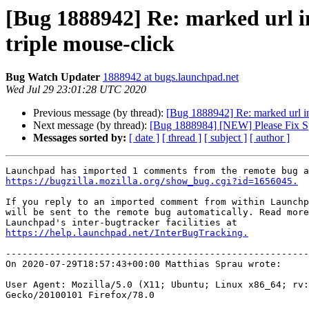
[Bug 1888942] Re: marked url in 
triple mouse-click
Bug Watch Updater
1888942 at bugs.launchpad.net
Wed Jul 29 23:01:28 UTC 2020
Previous message (by thread):
[Bug 1888942] Re: marked url in f
Next message (by thread):
[Bug 1888984] [NEW] Please Fix S
Messages sorted by:
[ date ]
[ thread ]
[ subject ]
[ author ]
https://bugzilla.mozilla.org/show_bug.cgi?id=1656045.
If you reply to an imported comment from within Launchp
will be sent to the remote bug automatically. Read more
https://help.launchpad.net/InterBugTracking.
-------------------------------------------------------
On 2020-07-29T18:57:43+00:00 Matthias Sprau wrote:

User Agent: Mozilla/5.0 (X11; Ubuntu; Linux x86_64; rv:
Gecko/20100101 Firefox/78.0
