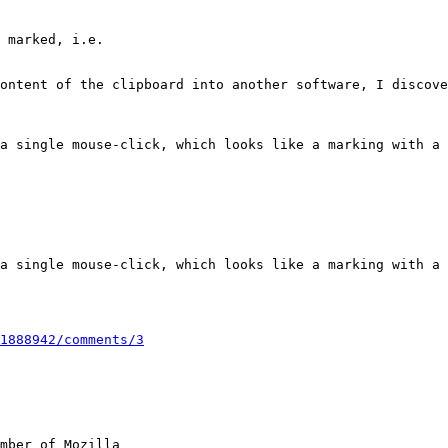
1888942/comments/3
mber of Mozilla
