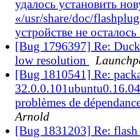
удалось установить но
«/usr/share/doc/flashplug
устройстве не осталось
[Bug 1796397] Re: DuckD
low resolution
Launchp
[Bug 1810541] Re: packag
32.0.0.101ubuntu0.16.04.1
problèmes de dépendances
Arnold
[Bug 1831203] Re: flash 