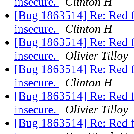
insecure.
Clinton H
[Bug 1863514] Re: Red fil
insecure.
Clinton H
[Bug 1863514] Re: Red fil
insecure.
Olivier Tilloy
[Bug 1863514] Re: Red fil
insecure.
Clinton H
[Bug 1863514] Re: Red fil
insecure.
Olivier Tilloy
[Bug 1863514] Re: Red fil