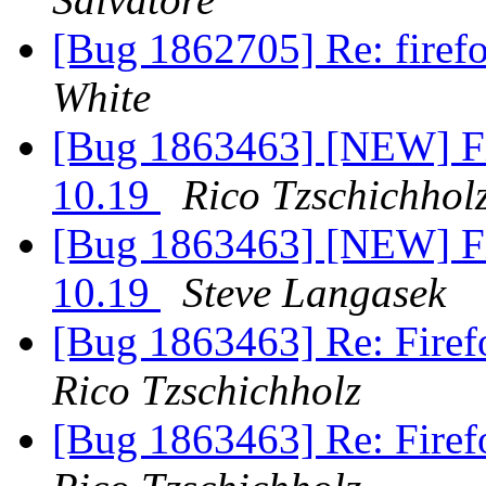
[Bug 1862705] Re: firef
White
[Bug 1863463] [NEW] Fir
10.19
Rico Tzschichhol
[Bug 1863463] [NEW] Fir
10.19
Steve Langasek
[Bug 1863463] Re: Firef
Rico Tzschichholz
[Bug 1863463] Re: Firef