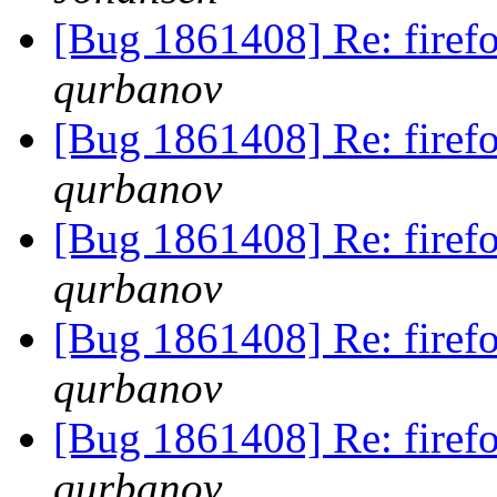
[Bug 1861408] Re: fire
qurbanov
[Bug 1861408] Re: fire
qurbanov
[Bug 1861408] Re: fire
qurbanov
[Bug 1861408] Re: fire
qurbanov
[Bug 1861408] Re: fire
qurbanov