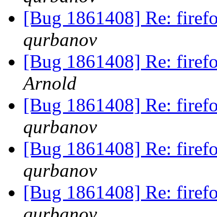
[Bug 1861408] Re: fire
qurbanov
[Bug 1861408] Re: fire
Arnold
[Bug 1861408] Re: fire
qurbanov
[Bug 1861408] Re: fire
qurbanov
[Bug 1861408] Re: fire
qurbanov