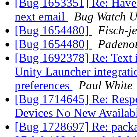
[Bug 1653351] Re: Have 
next email
Bug Watch U
[Bug 1654480]
Fisch-j
[Bug 1654480]
Padeno
[Bug 1692378] Re: Text
Unity Launcher integratio
preferences
Paul White
[Bug 1714645] Re: Resp
Devices No New Availab
[Bug 1728697] Re: packag