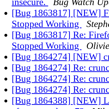
insecure.
Bug Watch Up
[Bug 1863817] [NEW] Fi
Stopped Working
Steph
[Bug 1863817] Re: Firef
Stopped Working
Olivie
[Bug 1864274] [NEW] cr
[Bug 1864274] Re: crun
[Bug 1864274] Re: crun
[Bug 1864274] Re: crun
[Bug 1864388] [NEW] Lo