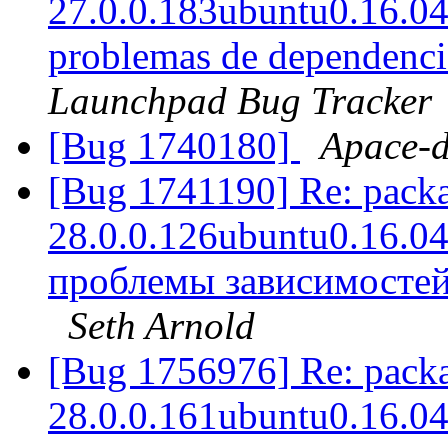
27.0.0.183ubuntu0.16.04.1
problemas de dependencia
Launchpad Bug Tracker
[Bug 1740180]
Apace-
[Bug 1741190] Re: packag
28.0.0.126ubuntu0.16.04.1
проблемы зависимостей
Seth Arnold
[Bug 1756976] Re: packag
28.0.0.161ubuntu0.16.04.1