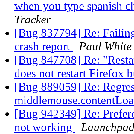
when you type spanish c
Tracker
[Bug 837794] Re: Failing 
crash report
Paul White
[Bug 847708] Re: "Restar
does not restart Firefox b
[Bug 889059] Re: Regress
middlemouse.contentLoa
[Bug 942349] Re: Prefere
not working
Launchpad