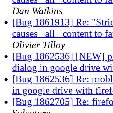
Dan Watkins
[Bug 1861913] Re: "Stric
causes _all_ content to f
Olivier Tilloy
[Bug 1862536] [NEW] pro
dialog in google drive wi
[Bug 1862536] Re: proble
in google drive with fire
[Bug 1862705] Re: firef
Salvatore