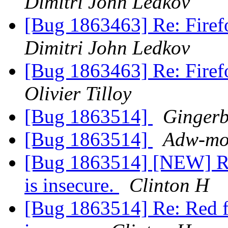
Dimitri John Ledkov
[Bug 1863463] Re: Firef
Dimitri John Ledkov
[Bug 1863463] Re: Firef
Olivier Tilloy
[Bug 1863514]
Ginger
[Bug 1863514]
Adw-moz
[Bug 1863514] [NEW] Red 
is insecure.
Clinton H
[Bug 1863514] Re: Red fil