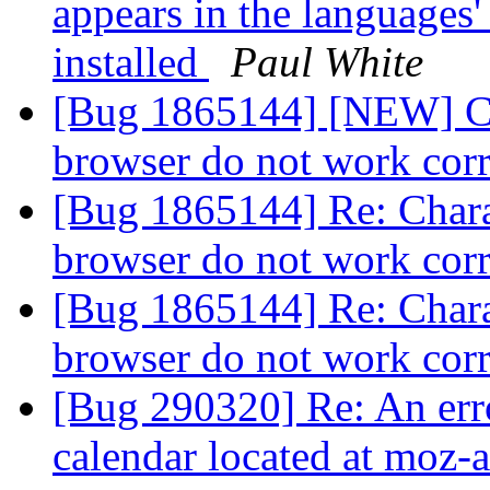
appears in the languages'
installed
Paul White
[Bug 1865144] [NEW] Cha
browser do not work cor
[Bug 1865144] Re: Charac
browser do not work cor
[Bug 1865144] Re: Charac
browser do not work cor
[Bug 290320] Re: An err
calendar located at moz-