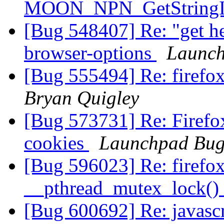
MOON_NPN_GetStringId
[Bug 548407] Re: "get hel
browser-options
Launch
[Bug 555494] Re: firef
Bryan Quigley
[Bug 573731] Re: Firefox
cookies
Launchpad Bug
[Bug 596023] Re: firefo
__pthread_mutex_lock()
[Bug 600692] Re: javascr