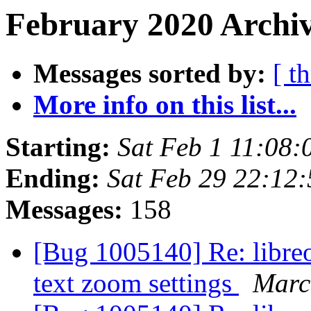
February 2020 Archiv
Messages sorted by:
[ t
More info on this list...
Starting:
Sat Feb 1 11:08
Ending:
Sat Feb 29 22:12
Messages:
158
[Bug 1005140] Re: libreof
text zoom settings
Marc