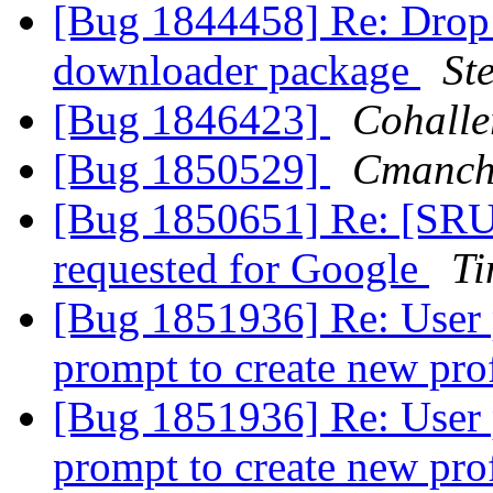
[Bug 1844458] Re: Drop t
downloader package
St
[Bug 1846423]
Cohalle
[Bug 1850529]
Cmanch
[Bug 1850651] Re: [SRU]
requested for Google
Ti
[Bug 1851936] Re: User p
prompt to create new pro
[Bug 1851936] Re: User p
prompt to create new pro