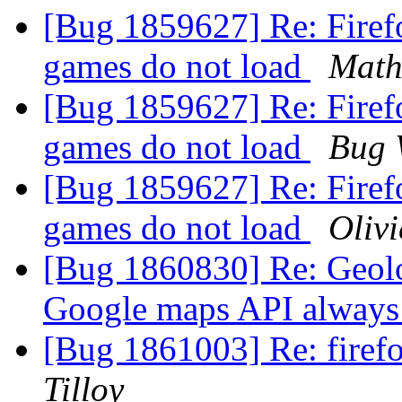
[Bug 1859627] Re: Firef
games do not load
Math
[Bug 1859627] Re: Firef
games do not load
Bug 
[Bug 1859627] Re: Firef
games do not load
Olivi
[Bug 1860830] Re: Geolo
Google maps API always 
[Bug 1861003] Re: firef
Tilloy