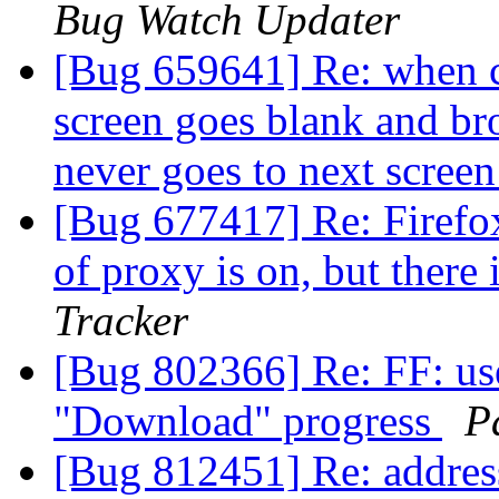
Bug Watch Updater
[Bug 659641] Re: when cl
screen goes blank and br
never goes to next scree
[Bug 677417] Re: Firefox
of proxy is on, but there
Tracker
[Bug 802366] Re: FF: us
"Download" progress
P
[Bug 812451] Re: addres