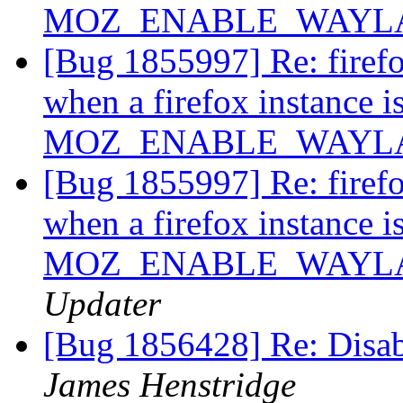
MOZ_ENABLE_WAYLAND
[Bug 1855997] Re: firef
when a firefox instance i
MOZ_ENABLE_WAYLAND
[Bug 1855997] Re: firef
when a firefox instance i
MOZ_ENABLE_WAYLAND
Updater
[Bug 1856428] Re: Disab
James Henstridge