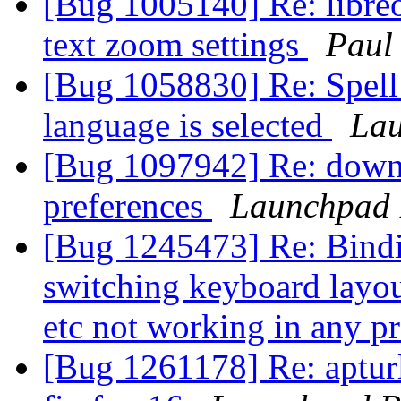
[Bug 1005140] Re: libreof
text zoom settings
Paul
[Bug 1058830] Re: Spell 
language is selected
Lau
[Bug 1097942] Re: downl
preferences
Launchpad 
[Bug 1245473] Re: Binding
switching keyboard layout
etc not working in any 
[Bug 1261178] Re: apturl