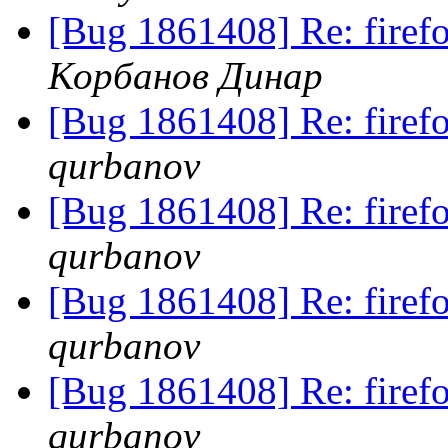
[Bug 1861408] Re: fire
Корбанов Динар
[Bug 1861408] Re: fire
qurbanov
[Bug 1861408] Re: fire
qurbanov
[Bug 1861408] Re: fire
qurbanov
[Bug 1861408] Re: fire
qurbanov