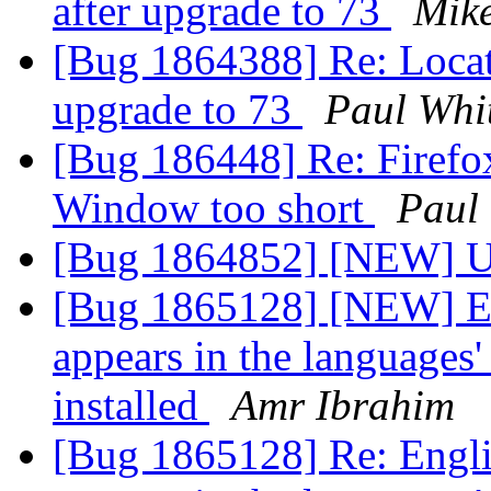
after upgrade to 73
Mik
[Bug 1864388] Re: Locati
upgrade to 73
Paul Whi
[Bug 186448] Re: Firefo
Window too short
Paul
[Bug 1864852] [NEW] Up
[Bug 1865128] [NEW] Eng
appears in the languages'
installed
Amr Ibrahim
[Bug 1865128] Re: Engli