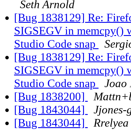
Seth Arnold
[Bug 1838129] Re: Firefo
SIGSEGV in memcpy() wh
Studio Code snap
Sergi
[Bug 1838129] Re: Firefo
SIGSEGV in memcpy() wh
Studio Code snap
Joao
[Bug 1838200]
Mattn+
[Bug 1843044]
Jjones-
[Bug 1843044]
Rrelyea