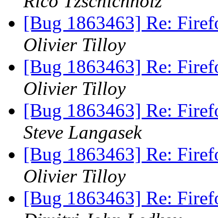
Rico Tzschichholz
[Bug 1863463] Re: Firef
Olivier Tilloy
[Bug 1863463] Re: Firef
Olivier Tilloy
[Bug 1863463] Re: Firef
Steve Langasek
[Bug 1863463] Re: Firef
Olivier Tilloy
[Bug 1863463] Re: Firef