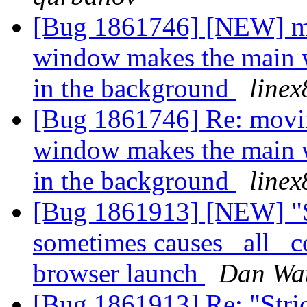
[Bug 1861746] [NEW] mo
window makes the main 
in the background
linex
[Bug 1861746] Re: movin
window makes the main 
in the background
linex
[Bug 1861913] [NEW] "St
sometimes causes _all_ co
browser launch
Dan Wat
[Bug 1861913] Re: "Stric