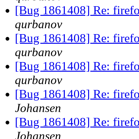
[Bug 1861408] Re: fire
qurbanov
[Bug 1861408] Re: fire
qurbanov
[Bug 1861408] Re: fire
qurbanov
[Bug 1861408] Re: fire
Johansen
[Bug 1861408] Re: fire
Johansen