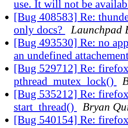
use. It will not be availa
[Bug 408583] Re: thunde
only docs?
Launchpad 
[Bug 493530] Re: no app
an undefined attachemen
[Bug 529712] Re: firefo
pthread_mutex_lock()
B
[Bug 535212] Re: firefo
start_thread()
Bryan Qu
[Bug 540154] Re: firefo