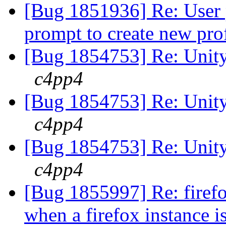
[Bug 1851936] Re: User p
prompt to create new pro
[Bug 1854753] Re: Unity 
c4pp4
[Bug 1854753] Re: Unity 
c4pp4
[Bug 1854753] Re: Unity 
c4pp4
[Bug 1855997] Re: firef
when a firefox instance i