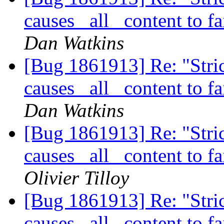
causes _all_ content to f
Dan Watkins
[Bug 1861913] Re: "Stric
causes _all_ content to f
Dan Watkins
[Bug 1861913] Re: "Stric
causes _all_ content to f
Olivier Tilloy
[Bug 1861913] Re: "Stric
causes _all_ content to f