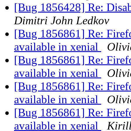
[Bug 1856428] Re: Disab
Dimitri John Ledkov
[Bug 1856861] Re: Firef
available in xenial
Olivi
[Bug 1856861] Re: Firef
available in xenial
Olivi
[Bug 1856861] Re: Firef
available in xenial
Olivi
[Bug 1856861] Re: Firef
available in xenial
Kiril