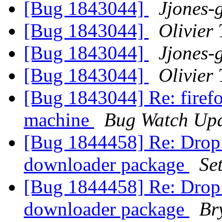
[Bug 1843044]
Jjones-
[Bug 1843044]
Olivier 
[Bug 1843044]
Jjones-
[Bug 1843044]
Olivier 
[Bug 1843044] Re: firefo
machine
Bug Watch Upd
[Bug 1844458] Re: Drop t
downloader package
Se
[Bug 1844458] Re: Drop t
downloader package
Br