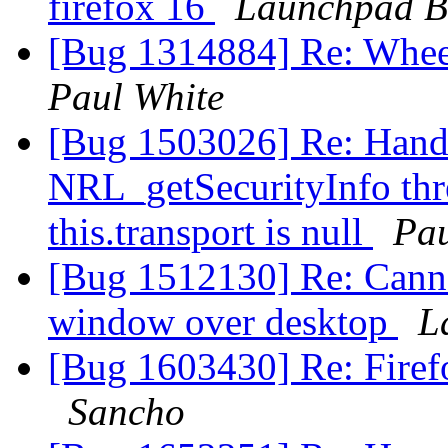
firefox 16
Launchpad B
[Bug 1314884] Re: Wheel
Paul White
[Bug 1503026] Re: Handl
NRL_getSecurityInfo thr
this.transport is null
Pau
[Bug 1512130] Re: Canno
window over desktop
L
[Bug 1603430] Re: Firef
Sancho