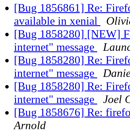
[Bug 1856861] Re: Firef
available in xenial
Olivi
[Bug 1858280] [NEW] Fir
internet" message
Launc
[Bug 1858280] Re: Firefo
internet" message
Danie
[Bug 1858280] Re: Firefo
internet" message
Joel 
[Bug 1858676] Re: firef
Arnold