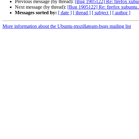
Previous message (by thread):
[Bug 1905122] Re: firefox xubun
Next message (by thread):
[Bug 1905122] Re: firefox xubuntu.2
Messages sorted by:
[ date ]
[ thread ]
[ subject ]
[ author ]
More information about the Ubuntu-mozillateam-bugs mailing list