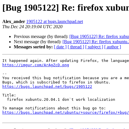
[Bug 1905122] Re: firefox xubun
Alex_ander
1905122 at bugs.launchpad.net
Thu Dec 24 20:19:04 UTC 2020
Previous message (by thread):
[Bug 1905122] Re: firefox xubun
Next message (by thread):
[Bug 1905122] Re: firefox xubuntu.2
Messages sorted by:
[ date ]
[ thread ]
[ subject ]
[ author ]
https://imgur.com/ArAgZcD.png
-- 

You received this bug notification because you are a me
https://bugs.launchpad.net/bugs/1905122
Title:

  firefox xubuntu.20.04.1 don`t work localization

https://bugs.launchpad.net/ubuntu/+source/firefox/+bug/