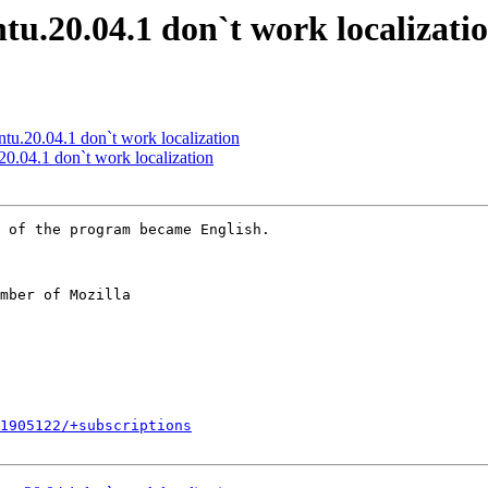
tu.20.04.1 don`t work localizati
tu.20.04.1 don`t work localization
0.04.1 don`t work localization
mber of Mozilla

1905122/+subscriptions