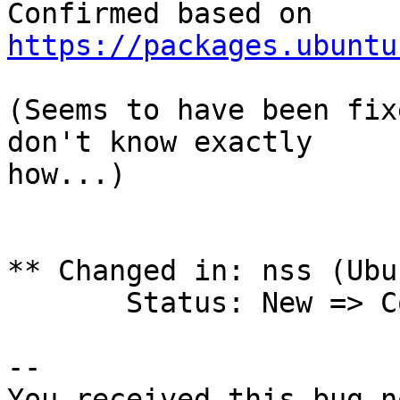
https://packages.ubuntu
(Seems to have been fix
don't know exactly

how...)

** Changed in: nss (Ubun
       Status: New => Confirmed

-- 

You received this bug n