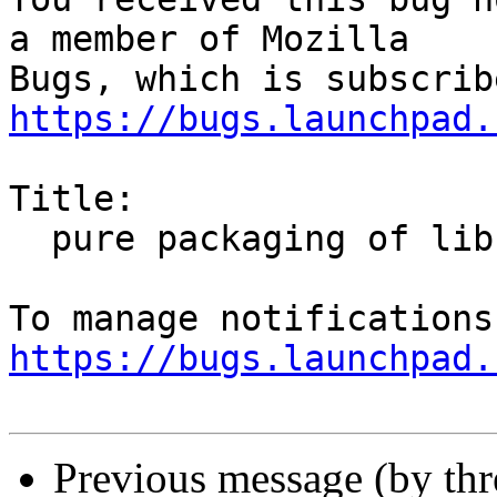
a member of Mozilla

https://bugs.launchpad.
Title:

  pure packaging of libnss3

https://bugs.launchpad.
Previous message (by th