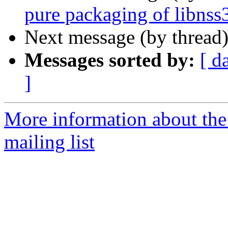
pure packaging of libnss
Next message (by thread
Messages sorted by:
[ d
]
More information about th
mailing list