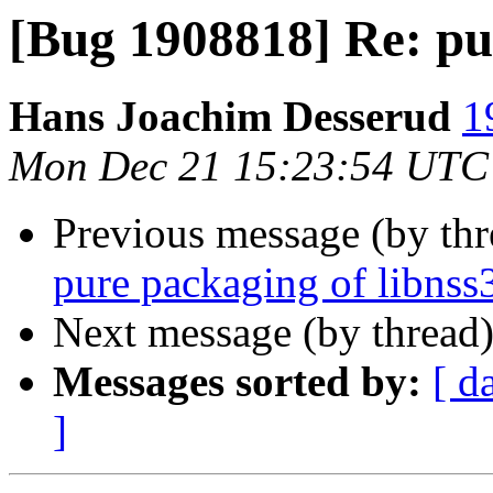
[Bug 1908818] Re: pu
Hans Joachim Desserud
1
Mon Dec 21 15:23:54 UTC
Previous message (by th
pure packaging of libnss
Next message (by thread
Messages sorted by:
[ d
]