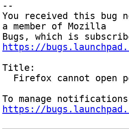
-- 

You received this bug n
a member of Mozilla

https://bugs.launchpad.
Title:

  Firefox cannot open pdf with viewer (evince)

https://bugs.launchpad.