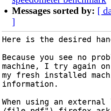
Messages sorted by:
[ d
]
Here is the desired han
Because you see no prob
machine, I try again on

my fresh installed mach
information.

When using an external 
/file.pdf") firefox asks