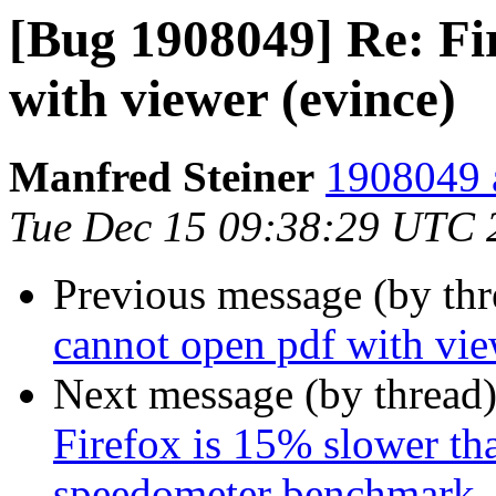
[Bug 1908049] Re: Fi
with viewer (evince)
Manfred Steiner
1908049 a
Tue Dec 15 09:38:29 UTC 
Previous message (by th
cannot open pdf with vie
Next message (by thread
Firefox is 15% slower tha
speedometer benchmark