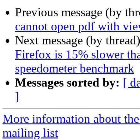
Previous message (by th
cannot open pdf with vie
Next message (by thread
Firefox is 15% slower tha
speedometer benchmark
Messages sorted by:
[ d
]
More information about th
mailing list