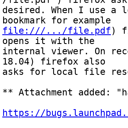
desired. When I use a l
file:///.../file.pdf
) f
opens it with the

internal viewer. On rec
18.04) firefox also

asks for local file res
** Attachment added: "h
https://bugs.launchpad.