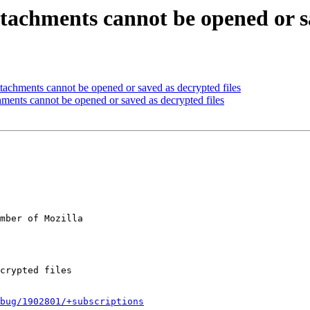
tachments cannot be opened or sa
achments cannot be opened or saved as decrypted files
ments cannot be opened or saved as decrypted files
mber of Mozilla

bug/1902801/+subscriptions