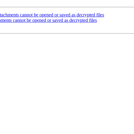
achments cannot be opened or saved as decrypted files
ments cannot be opened or saved as decrypted files