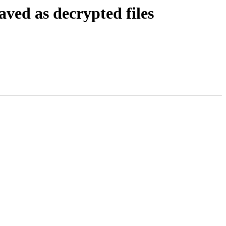
ved as decrypted files