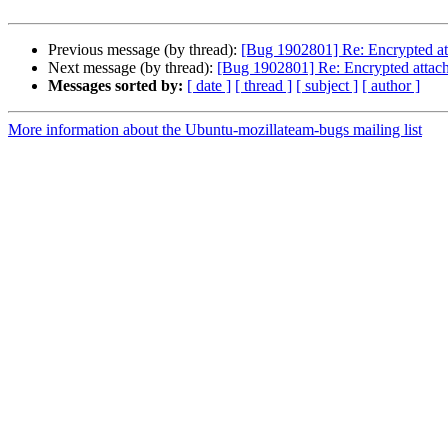
Previous message (by thread):
[Bug 1902801] Re: Encrypted att
Next message (by thread):
[Bug 1902801] Re: Encrypted attach
Messages sorted by:
[ date ]
[ thread ]
[ subject ]
[ author ]
More information about the Ubuntu-mozillateam-bugs mailing list