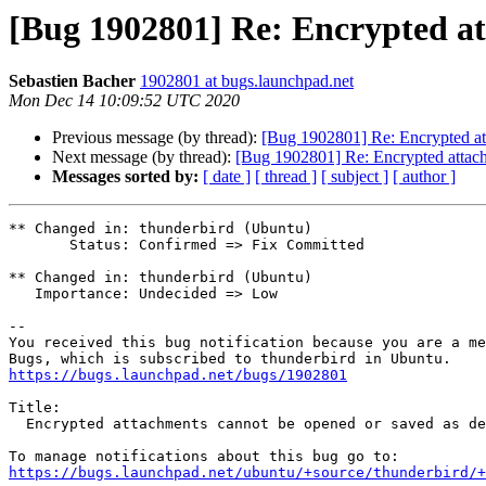
[Bug 1902801] Re: Encrypted at
Sebastien Bacher
1902801 at bugs.launchpad.net
Mon Dec 14 10:09:52 UTC 2020
Previous message (by thread):
[Bug 1902801] Re: Encrypted att
Next message (by thread):
[Bug 1902801] Re: Encrypted attach
Messages sorted by:
[ date ]
[ thread ]
[ subject ]
[ author ]
** Changed in: thunderbird (Ubuntu)

       Status: Confirmed => Fix Committed

** Changed in: thunderbird (Ubuntu)

   Importance: Undecided => Low

-- 

You received this bug notification because you are a me
https://bugs.launchpad.net/bugs/1902801
Title:

  Encrypted attachments cannot be opened or saved as decrypted files

https://bugs.launchpad.net/ubuntu/+source/thunderbird/+