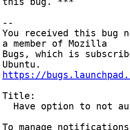
this bug. ***

-- 

You received this bug n
a member of Mozilla

Bugs, which is subscrib
https://bugs.launchpad.
Title:

  Have option to not automatically open next email
