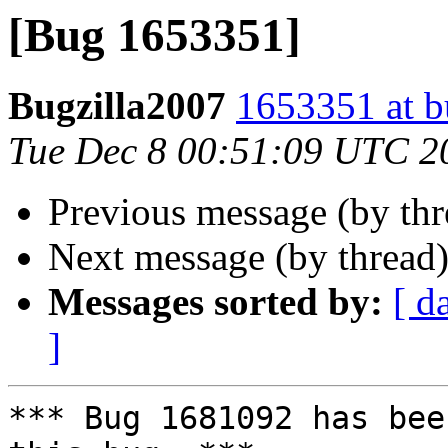
[Bug 1653351]
Bugzilla2007
1653351 at b
Tue Dec 8 00:51:09 UTC 2
Previous message (by th
Next message (by thread
Messages sorted by:
[ d
]
*** Bug 1681092 has bee