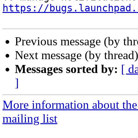
https://bugs.launchpad.
Previous message (by th
Next message (by thread
Messages sorted by:
[ d
]
More information about th
mailing list