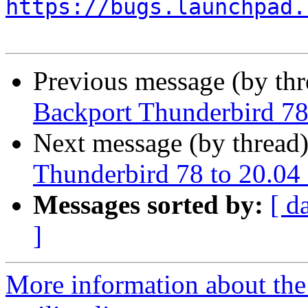
https://bugs.launchpad.
Previous message (by th
Backport Thunderbird 78
Next message (by thread
Thunderbird 78 to 20.04
Messages sorted by:
[ d
]
More information about th