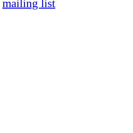
mailing list