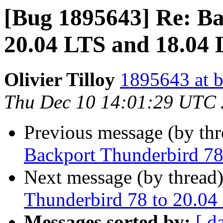
[Bug 1895643] Re: Ba
20.04 LTS and 18.04
Olivier Tilloy
1895643 at b
Thu Dec 10 14:01:29 UTC
Previous message (by th
Backport Thunderbird 78
Next message (by thread
Thunderbird 78 to 20.04
Messages sorted by:
[ d