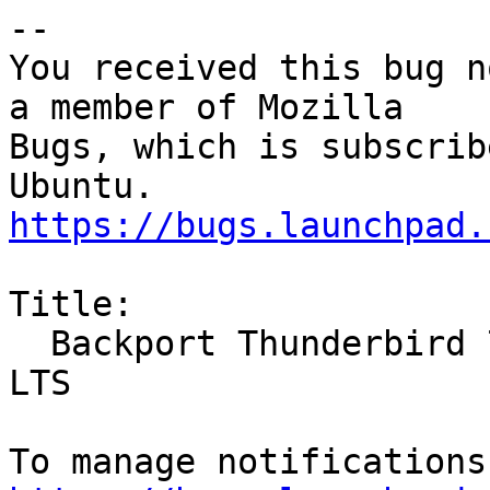
-- 

You received this bug n
a member of Mozilla

Bugs, which is subscrib
https://bugs.launchpad.
Title:

  Backport Thunderbird 78 to 20.04 LTS and 18.04 
LTS
