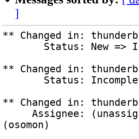
]
** Changed in: thunderb
       Status: New => Incomplete

** Changed in: thunderb
       Status: Incomplete => Triaged

** Changed in: thunderb
     Assignee: (unassigned) => Olivier Tilloy 
(osomon)
