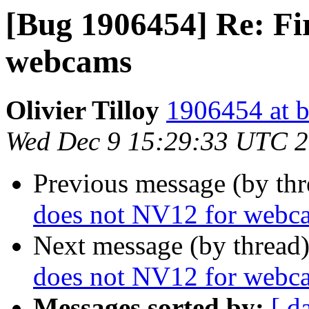
[Bug 1906454] Re: Fi
webcams
Olivier Tilloy
1906454 at b
Wed Dec 9 15:29:33 UTC 
Previous message (by th
does not NV12 for webc
Next message (by thread
does not NV12 for webc
Messages sorted by:
[ d