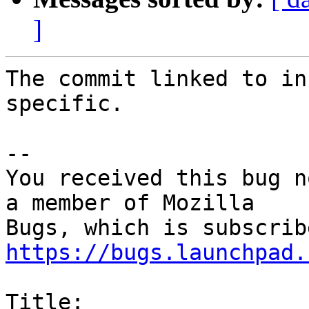
]
The commit linked to in
specific.

-- 

You received this bug n
a member of Mozilla

https://bugs.launchpad.
Title:
