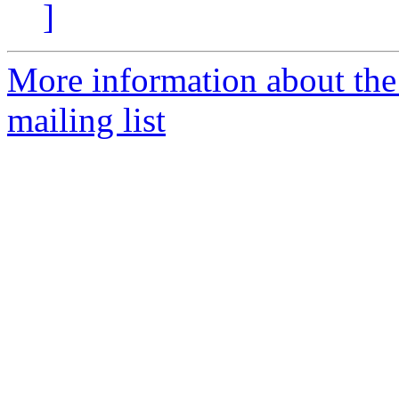
]
More information about th
mailing list