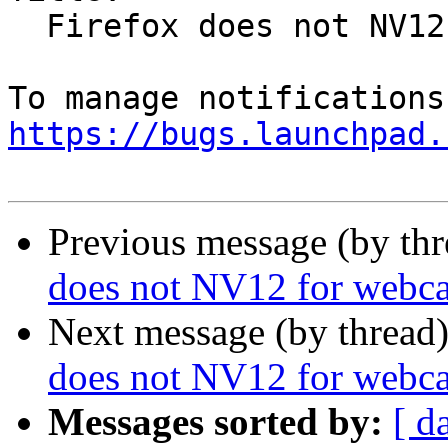
  Firefox does not NV12 for webcams

https://bugs.launchpad.
Previous message (by th
does not NV12 for webc
Next message (by thread
does not NV12 for webc
Messages sorted by:
[ d