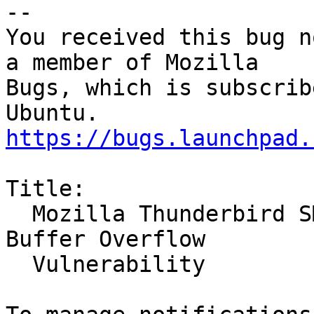
-- 

You received this bug n
a member of Mozilla

Bugs, which is subscrib
https://bugs.launchpad.
Title:

  Mozilla Thunderbird SMTP Server Stack-Based 
Buffer Overflow

  Vulnerability
