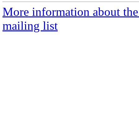
More information about th
mailing list