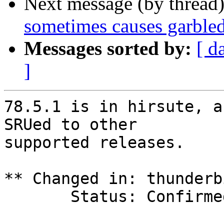
Next message (by thread
sometimes causes garble
Messages sorted by:
[ d
]
78.5.1 is in hirsute, a
SRUed to other

supported releases.

** Changed in: thunderb
       Status: Confirmed => Fix Released
