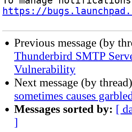
https://bugs.launchpad.
Previous message (by th
Thunderbird SMTP Serve
Vulnerability
Next message (by thread
sometimes causes garble
Messages sorted by:
[ d
]