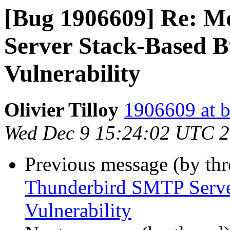
[Bug 1906609] Re: M
Server Stack-Based B
Vulnerability
Olivier Tilloy
1906609 at b
Wed Dec 9 15:24:02 UTC 
Previous message (by th
Thunderbird SMTP Serve
Vulnerability