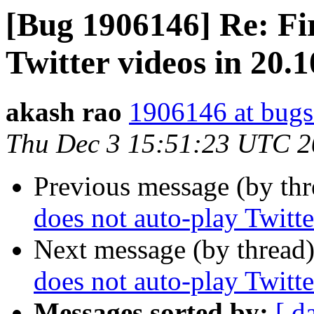
[Bug 1906146] Re: Fir
Twitter videos in 20.
akash rao
1906146 at bugs
Thu Dec 3 15:51:23 UTC 
Previous message (by th
does not auto-play Twitt
Next message (by thread
does not auto-play Twitt
Messages sorted by:
[ d