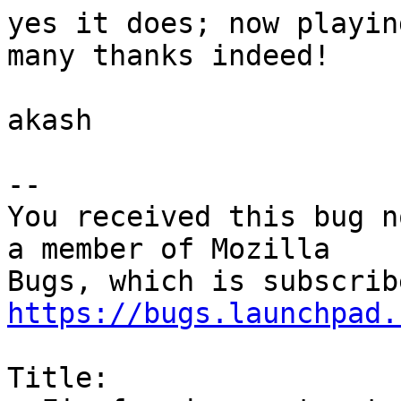
yes it does; now playin
many thanks indeed!

akash

-- 

You received this bug n
a member of Mozilla

https://bugs.launchpad.
Title:
