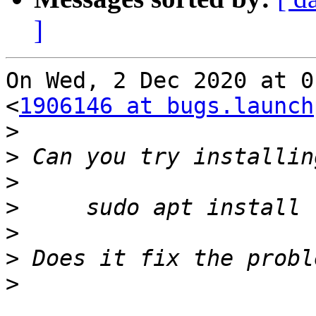
]
On Wed, 2 Dec 2020 at 0
<
1906146 at bugs.launch
>
>
>
>
>
>
>