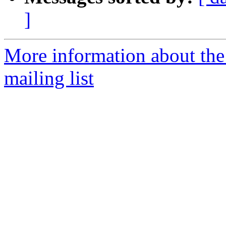
]
More information about th
mailing list