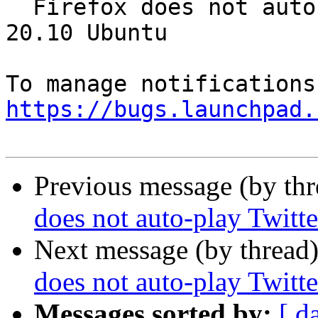
  Firefox does not auto-play Twitter videos in 
20.10 Ubuntu

https://bugs.launchpad.
Previous message (by th
does not auto-play Twitt
Next message (by thread
does not auto-play Twitt
Messages sorted by:
[ d