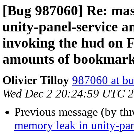
[Bug 987060] Re: mas
unity-panel-service a
invoking the hud on F
amounts of bookmark
Olivier Tilloy
987060 at bu
Wed Dec 2 20:24:59 UTC 
Previous message (by th
memory leak in unity-pan