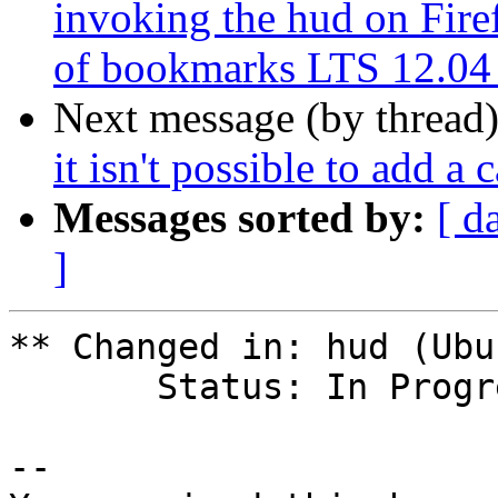
invoking the hud on Fire
of bookmarks LTS 12.04
Next message (by thread
it isn't possible to add a 
Messages sorted by:
[ d
]
** Changed in: hud (Ubu
       Status: In Progress => Confirmed

-- 
