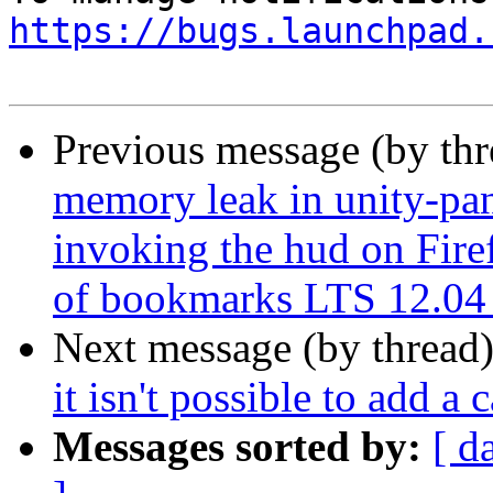
https://bugs.launchpad.
Previous message (by th
memory leak in unity-pan
invoking the hud on Fire
of bookmarks LTS 12.04
Next message (by thread
it isn't possible to add a 
Messages sorted by:
[ d