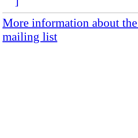
]
More information about th
mailing list