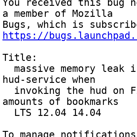
You received this bug n
a member of Mozilla

https://bugs.launchpad.
Title:

  massive memory leak in unity-panel-service and 
hud-service when

  invoking the hud on Firefox profiles with large 
amounts of bookmarks

  LTS 12.04 14.04
