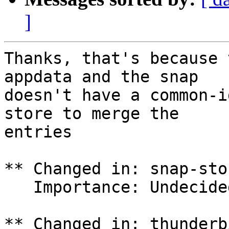
]
Thanks, that's because 
appdata and the snap

doesn't have a common-i
store to merge the

entries

** Changed in: snap-sto
   Importance: Undecided => Low

** Changed in: thunderb