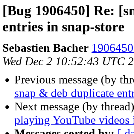
[Bug 1906450] Re: [s
entries in snap-store
Sebastien Bacher
1906450 
Wed Dec 2 10:52:43 UTC 
Previous message (by th
snap & deb duplicate entr
Next message (by thread
playing YouTube videos 
Messages sorted by:
[ d