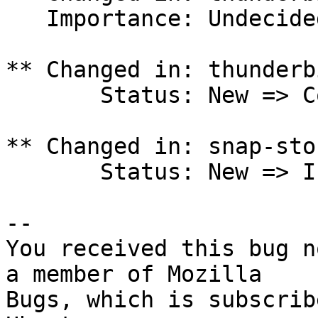
   Importance: Undecided => Low

** Changed in: thunderb
       Status: New => Confirmed

** Changed in: snap-sto
       Status: New => Invalid

-- 

You received this bug n
a member of Mozilla

Bugs, which is subscrib