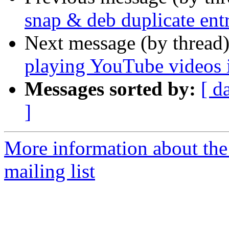
snap & deb duplicate entr
Next message (by thread
playing YouTube videos 
Messages sorted by:
[ d
]
More information about th
mailing list