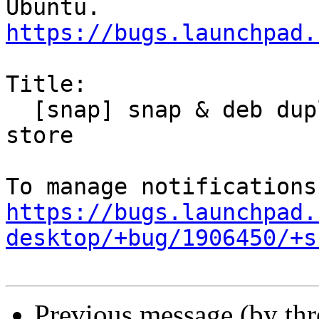
https://bugs.launchpad.
Title:

  [snap] snap & deb duplicate entries in snap-
store

https://bugs.launchpad.
desktop/+bug/1906450/+s
Previous message (by th