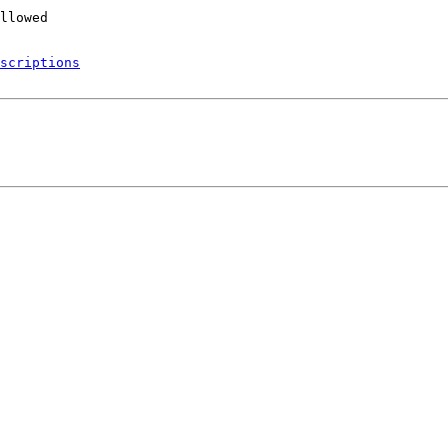
scriptions