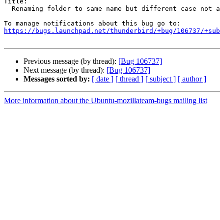
Title:

  Renaming folder to same name but different case not allowed

https://bugs.launchpad.net/thunderbird/+bug/106737/+sub
Previous message (by thread):
[Bug 106737]
Next message (by thread):
[Bug 106737]
Messages sorted by:
[ date ]
[ thread ]
[ subject ]
[ author ]
More information about the Ubuntu-mozillateam-bugs mailing list