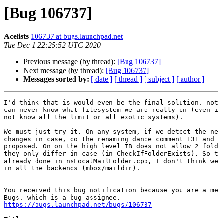
[Bug 106737]
Acelists
106737 at bugs.launchpad.net
Tue Dec 1 22:25:52 UTC 2020
Previous message (by thread):
[Bug 106737]
Next message (by thread):
[Bug 106737]
Messages sorted by:
[ date ]
[ thread ]
[ subject ]
[ author ]
I'd think that is would even be the final solution, not
can never know what filesystem we are really on (even i
not know all the limit or all exotic systems).

We must just try it. On any system, if we detect the ne
changes in case, do the renaming dance comment 131 and 
proposed. On on the high level TB does not allow 2 fold
they only differ in case (in CheckIfFolderExists). So t
already done in nsLocalMailFolder.cpp, I don't think we
in all the backends (mbox/maildir).

-- 

You received this bug notification because you are a me
https://bugs.launchpad.net/bugs/106737