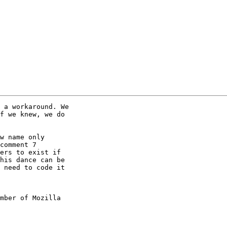
 a workaround. We

f we knew, we do

w name only

comment 7

ers to exist if

his dance can be

 need to code it

mber of Mozilla
