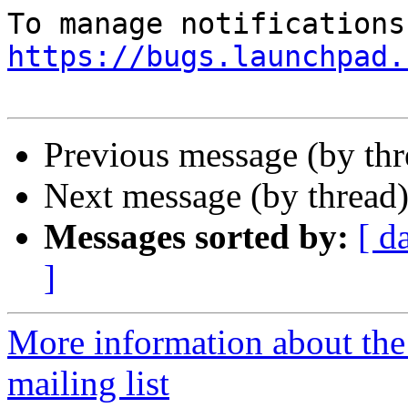
https://bugs.launchpad.
Previous message (by th
Next message (by thread
Messages sorted by:
[ d
]
More information about th
mailing list