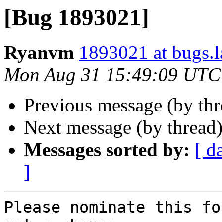
[Bug 1893021]
Ryanvm
1893021 at bugs.l
Mon Aug 31 15:49:09 UTC
Previous message (by th
Next message (by thread
Messages sorted by:
[ d
]
Please nominate this fo