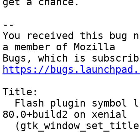
get a chance.

-- 

You received this bug n
a member of Mozilla

https://bugs.launchpad.
Title:

  Flash plugin symbol lookup error with firefox 
80.0+build2 on xenial

  (gtk_window_set_titlebar)
