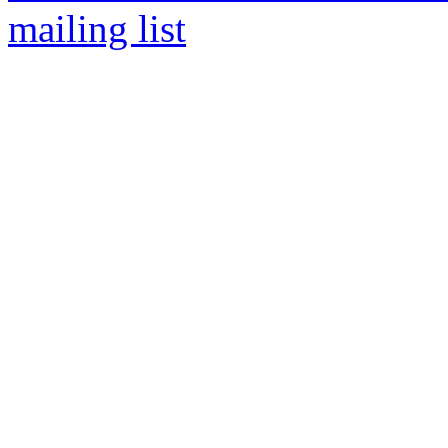
mailing list