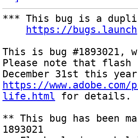
*** This bug is a dupli
https://bugs.launch
This is bug #1893021, w
Please note that flash 
https://www.adobe.com/p
life.html
 for details.

** This bug has been ma
1893021
