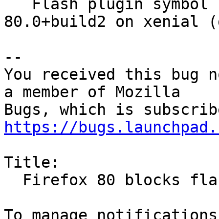
   Flash plugin symbol lookup error with firefox 
80.0+build2 on xenial (
-- 

You received this bug n
a member of Mozilla

https://bugs.launchpad.
Title:

  Firefox 80 blocks flash
