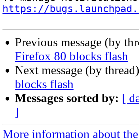
https://bugs.launchpad.
Previous message (by th
Firefox 80 blocks flash
Next message (by thread
blocks flash
Messages sorted by:
[ d
]
More information about th