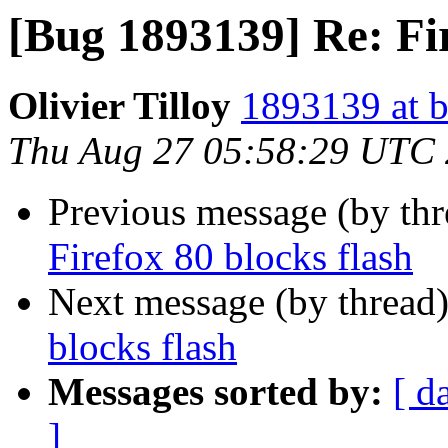
[Bug 1893139] Re: Fir
Olivier Tilloy
1893139 at b
Thu Aug 27 05:58:29 UTC
Previous message (by th
Firefox 80 blocks flash
Next message (by thread
blocks flash
Messages sorted by:
[ d
]