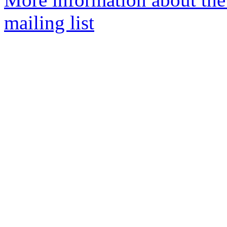
mailing list