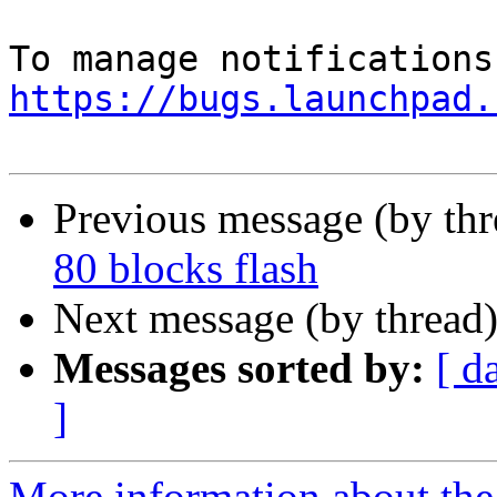
https://bugs.launchpad.
Previous message (by th
80 blocks flash
Next message (by thread
Messages sorted by:
[ d
]
More information about th