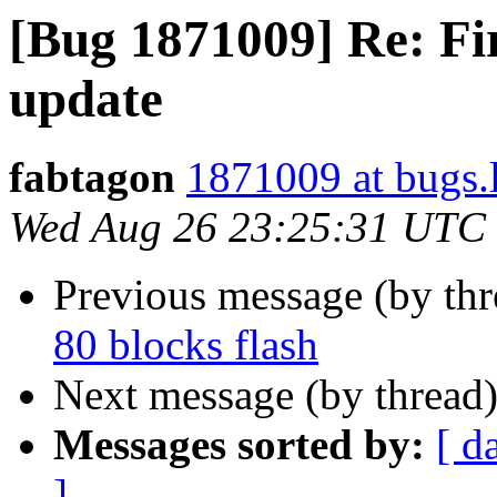
[Bug 1871009] Re: Fir
update
fabtagon
1871009 at bugs.
Wed Aug 26 23:25:31 UTC
Previous message (by th
80 blocks flash
Next message (by thread
Messages sorted by:
[ d
]