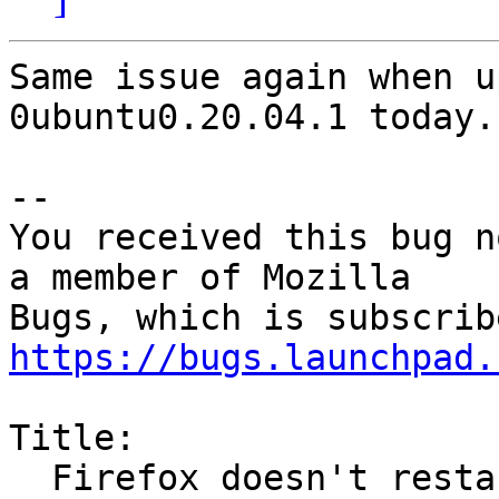
Same issue again when u
0ubuntu0.20.04.1 today.

-- 

You received this bug n
a member of Mozilla

https://bugs.launchpad.
Title:

  Firefox doesn't restart after update
