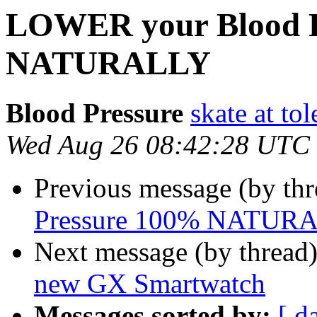
LOWER your Blood P
NATURALLY
Blood Pressure
skate at t
Wed Aug 26 08:42:28 UTC
Previous message (by th
Pressure 100% NATUR
Next message (by thread
new GX Smartwatch
Messages sorted by:
[ d