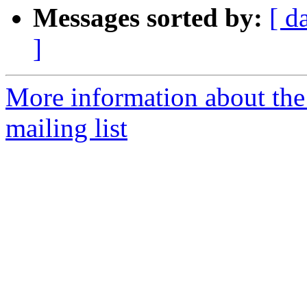
Messages sorted by:
[ d
]
More information about th
mailing list