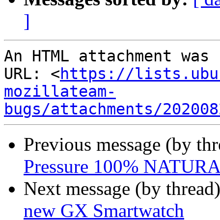
]
An HTML attachment was 
URL: <
https://lists.ubu
mozillateam-
bugs/attachments/202008
Previous message (by th
Pressure 100% NATUR
Next message (by thread
new GX Smartwatch