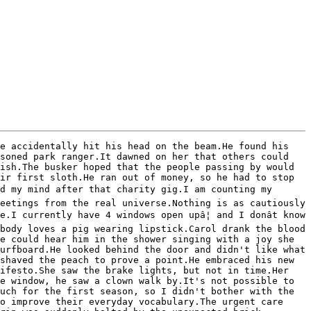
e accidentally hit his head on the beam.He found his 
soned park ranger.It dawned on her that others could 
ish.The busker hoped that the people passing by would 
ir first sloth.He ran out of money, so he had to stop 
d my mind after that charity gig.I am counting my 
eetings from the real universe.Nothing is as cautiously 
I currently have 4 windows open upâ¦ and I donât know 
body loves a pig wearing lipstick.Carol drank the blood 
e could hear him in the shower singing with a joy she 
urfboard.He looked behind the door and didn't like what 
shaved the peach to prove a point.He embraced his new 
ifesto.She saw the brake lights, but not in time.Her 
e window, he saw a clown walk by.It's not possible to 
uch for the first season, so I didn't bother with the 
o improve their everyday vocabulary.The urgent care 