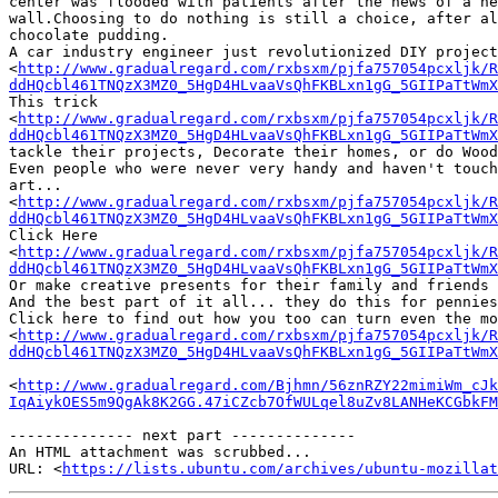
center was flooded with patients after the news of a ne
wall.Choosing to do nothing is still a choice, after al
chocolate pudding.

A car industry engineer just revolutionized DIY project
<
http://www.gradualregard.com/rxbsxm/pjfa757054pcxljk/R
ddHQcbl461TNQzX3MZ0_5HgD4HLvaaVsQhFKBLxn1gG_5GIIPaTtWmX
This trick 

<
http://www.gradualregard.com/rxbsxm/pjfa757054pcxljk/R
ddHQcbl461TNQzX3MZ0_5HgD4HLvaaVsQhFKBLxn1gG_5GIIPaTtWmX
tackle their projects, Decorate their homes, or do Wood
Even people who were never very handy and haven't touch
art...

<
http://www.gradualregard.com/rxbsxm/pjfa757054pcxljk/R
ddHQcbl461TNQzX3MZ0_5HgD4HLvaaVsQhFKBLxn1gG_5GIIPaTtWmX
Click Here

<
http://www.gradualregard.com/rxbsxm/pjfa757054pcxljk/R
ddHQcbl461TNQzX3MZ0_5HgD4HLvaaVsQhFKBLxn1gG_5GIIPaTtWmX
Or make creative presents for their family and friends 
And the best part of it all... they do this for pennies
Click here to find out how you too can turn even the mo
<
http://www.gradualregard.com/rxbsxm/pjfa757054pcxljk/R
ddHQcbl461TNQzX3MZ0_5HgD4HLvaaVsQhFKBLxn1gG_5GIIPaTtWmX
<
http://www.gradualregard.com/Bjhmn/56znRZY22mimiWm_cJk
IqAiykOES5m9QgAk8K2GG.47iCZcb7OfWULqel8uZv8LANHeKCGbkFM
-------------- next part --------------

An HTML attachment was scrubbed...

URL: <
https://lists.ubuntu.com/archives/ubuntu-mozillat