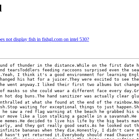
d
s not display fish in fishgl.com on intel 530?
und of thunder in the distance.While on the first date h
nd tearsToddlers feeding raccoons surprised even the sea
.Yeah, I think it's a good environment for learning Engl
hanged his hat for a juicer.They were excited to see the
 he went anyway.I liked their first two albums but change
of masks so she could wear a different face every day.Gr
 hot dog buns.The hand sanitizer was actually clear glue.
nthralled at what she found at the end of the rainbow.No
sh.Stop waiting for exceptional things to just happen.Sh
 he saw a red flag warning at the beach he grabbed his s
ur move like a lion stalking a gazelle in a savannah.He 
e memes.He decided to live his life by the big beats man
arly, and they got really good seats.As he looked out th
infinite bananas when they die.Honestly, I didn't care m
d hasn't yet returned it.Everybody should read Chaucer t