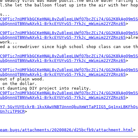
w deadly virus was made public.The white water rafting t
l.She let the balloon float up into the air with her hop
s...

C9PTic7nUMFkbGCKeHNAL8vZu8leqLUWfO7bcZCi74/GG2K8kAgQ9m5S
ubQnnnUTBNVwAXvk1-BrkcEYUYvG5-7YkJc_mWimim22YZRnz65
>

C9PTic7nUMFkbGCKeHNAL8vZu8leqLUWfO7bcZCi74/GG2K8kAgQ9m5S
ubQnnnUTBNVwAXvk1-BrkcEYUYvG5-7YkJc_mWimim22YZRnz65
>alre
work...

ed a screwdriver since high school shop class can use th
C9PTic7nUMFkbGCKeHNAL8vZu8leqLUWfO7bcZCi74/GG2K8kAgQ9m5S
ubQnnnUTBNVwAXvk1-BrkcEYUYvG5-7YkJc_mWimim22YZRnz65
>

C9PTic7nUMFkbGCKeHNAL8vZu8leqLUWfO7bcZCi74/GG2K8kAgQ9m5S
ubQnnnUTBNVwAXvk1-BrkcEYUYvG5-7YkJc_mWimim22YZRnz65
>

out of plain wood.

 on the dollar.

st daunting DIY project into reality.

C9PTic7nUMFkbGCKeHNAL8vZu8leqLUWfO7bcZCi74/GG2K8kAgQ9m5S
ubQnnnUTBNVwAXvk1-BrkcEYUYvG5-7YkJc_mWimim22YZRnz65
>

Y7-5GvYUYEckrB-1kvXAwVNBTUnnnQbuXmWtTaPIIG5_Gg1nxLBKFhQs
Un7ciTP9CR
>

eam-bugs/attachments/20200826/d25bcfb9/attachment.html