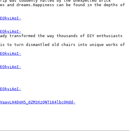
rip was suddenly halted by the unexpected brick 
es and dreams.Happiness can be found in the depths of 
EOkyiAqI-
EOkyiAqI-
ady transformed the way thousands of DIY enthusiasts 
is to turn dismantled old chairs into unique works of 
EOkyiAqI-
EOkyiAqI-
EOkyiAqI-
VaavLH4DgH5_0ZM3XzQNT164lbcQHdd-