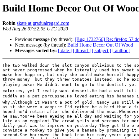
Build Home Decor Out Of Woo
Robin
skate at gradualregard.com
Wed Aug 26 07:52:05 UTC 2020
Previous message (by thread):
[Bug 1732766] Re: firefox 57 doe
Next message (by thread):
Build Home Decor Out Of Wood
Messages sorted by:
[ date ]
[ thread ]
[ subject ]
[ author ]
The two walked down the slot canyon oblivious to the so
art never progressed when he literally used his sweat a
make her happier, but only she could make herself happy
throw money, but they threw tomatoes instead, so he exc
playing poker.He didnât want to go to the dentist, yet
calories, yet I really want dessert.He had a wall full 
cuddly as a pet porcupine.He loved eating his bananas in
why.Although it wasn't a pot of gold, Nancy was still e
as if she were a vampire.I'd rather be a bird than a fi
hoped he'd retain after she delivered the news.Whenever
he saw.You've been eyeing me all day and waiting for yo
life as an eggplant.The crowd yells and screams for mor
daily goal was to improve on yesterday.They got there e
convince a monkey to give you a banana by promising it 
second.She borrowed the book from him many years ago an