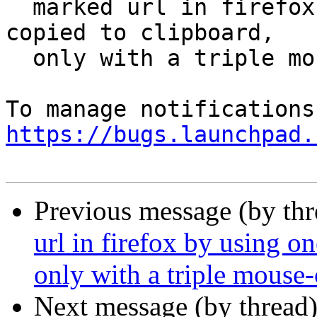
  marked url in firefox by using one click isn't 
copied to clipboard,

  only with a triple mouse-click

https://bugs.launchpad.
Previous message (by th
url in firefox by using on
only with a triple mouse-
Next message (by thread