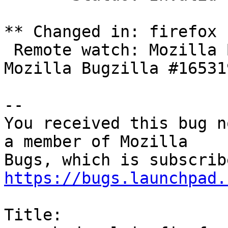
** Changed in: firefox

 Remote watch: Mozilla Bugzilla #1656045 => 
Mozilla Bugzilla #165319
-- 

You received this bug n
a member of Mozilla

https://bugs.launchpad.
Title:
