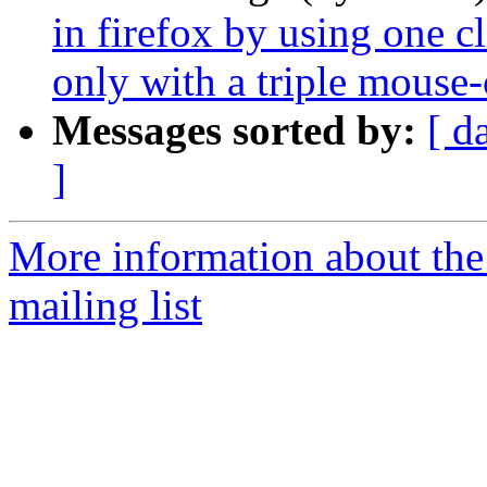
in firefox by using one cl
only with a triple mouse-
Messages sorted by:
[ d
]
More information about th
mailing list