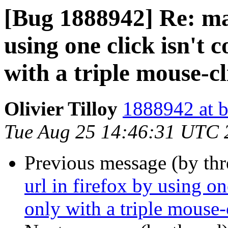
[Bug 1888942] Re: mar
using one click isn't 
with a triple mouse-cl
Olivier Tilloy
1888942 at b
Tue Aug 25 14:46:31 UTC 
Previous message (by th
url in firefox by using on
only with a triple mouse-