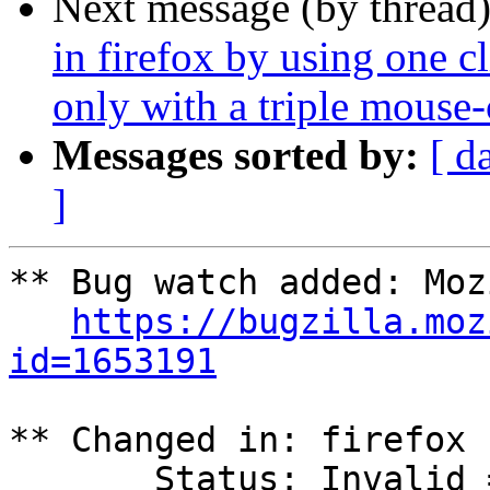
Next message (by thread
in firefox by using one cl
only with a triple mouse-
Messages sorted by:
[ d
]
** Bug watch added: Moz
https://bugzilla.moz
id=1653191
** Changed in: firefox

       Status: Invalid => Unknown
