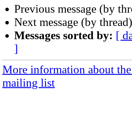
Previous message (by th
Next message (by thread
Messages sorted by:
[ d
]
More information about th
mailing list