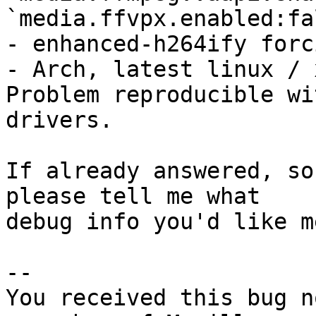
`media.ffvpx.enabled:fal
- enhanced-h264ify forc
- Arch, latest linux / 
Problem reproducible wi
drivers.

If already answered, so
please tell me what

debug info you'd like m
-- 

You received this bug n