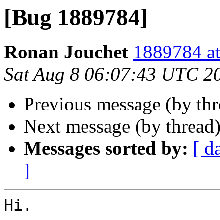
[Bug 1889784]
Ronan Jouchet
1889784 at
Sat Aug 8 06:07:43 UTC 2
Previous message (by th
Next message (by thread
Messages sorted by:
[ d
]
Hi.
