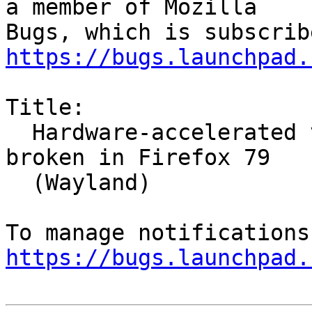
a member of Mozilla

https://bugs.launchpad.
Title:

  Hardware-accelerated video decoding (VA-API) 
broken in Firefox 79

  (Wayland)

https://bugs.launchpad.