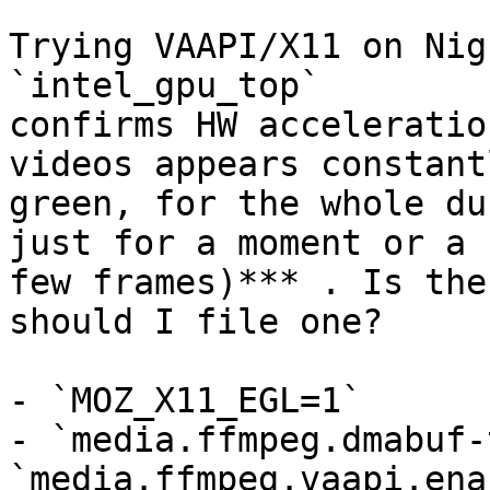
Trying VAAPI/X11 on Nig
`intel_gpu_top`

confirms HW acceleratio
videos appears constantl
green, for the whole du
just for a moment or a

few frames)*** . Is the
should I file one?

- `MOZ_X11_EGL=1`

- `media.ffmpeg.dmabuf-
`media.ffmpeg.vaapi.ena