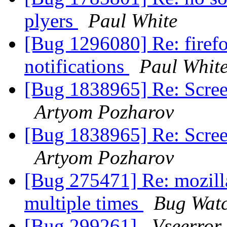
plyers
Paul White
[Bug 1296080] Re: firefo
notifications
Paul Whit
[Bug 1838965] Re: Scree
Artyom Pozharov
[Bug 1838965] Re: Scree
Artyom Pozharov
[Bug 275471] Re: mozill
multiple times
Bug Wat
[Bug 299261]
Vseerror