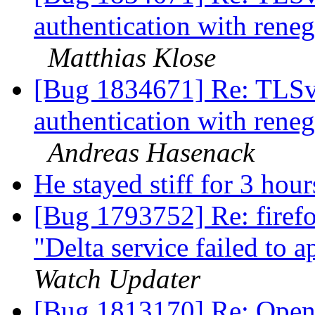
authentication with rene
Matthias Klose
[Bug 1834671] Re: TLSv1.
authentication with rene
Andreas Hasenack
He stayed stiff for 3 hour
[Bug 1793752] Re: firefo
"Delta service failed to 
Watch Updater
[Bug 1813170] Re: Openi