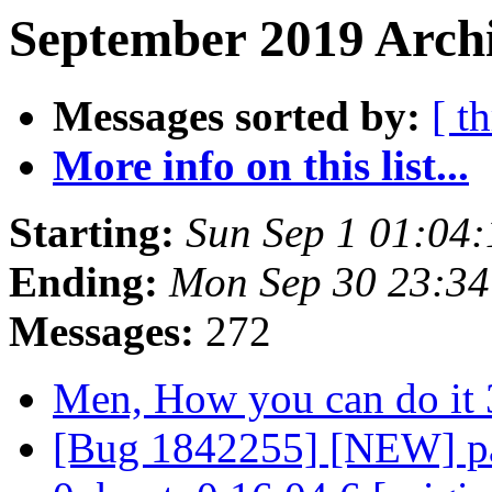
September 2019 Archi
Messages sorted by:
[ t
More info on this list...
Starting:
Sun Sep 1 01:04
Ending:
Mon Sep 30 23:3
Messages:
272
Men, How you can do it 
[Bug 1842255] [NEW] pa