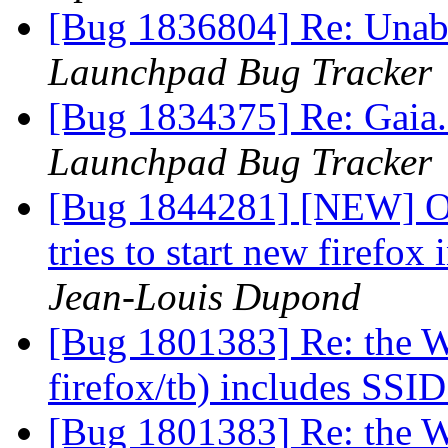
[Bug 1836804] Re: Unable
Launchpad Bug Tracker
[Bug 1834375] Re: Gaia
Launchpad Bug Tracker
[Bug 1844281] [NEW] Op
tries to start new firefox
Jean-Louis Dupond
[Bug 1801383] Re: the W
firefox/tb) includes SSI
[Bug 1801383] Re: the W