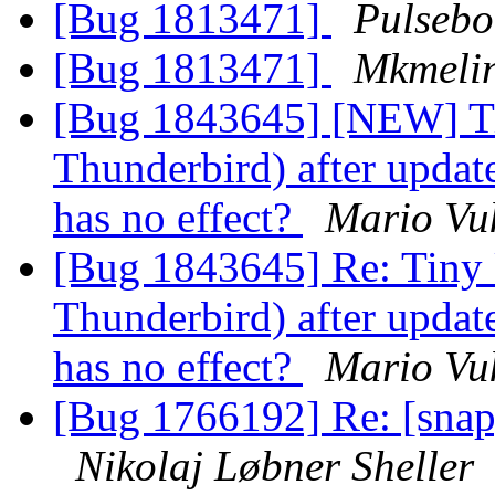
[Bug 1813471]
Pulsebo
[Bug 1813471]
Mkmeli
[Bug 1843645] [NEW] Tin
Thunderbird) after update
has no effect?
Mario Vuk
[Bug 1843645] Re: Tiny U
Thunderbird) after update
has no effect?
Mario Vuk
[Bug 1766192] Re: [snap
Nikolaj Løbner Sheller