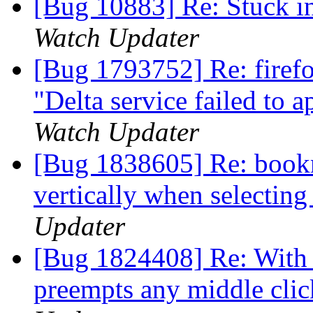
[Bug 10883] Re: Stuck i
Watch Updater
[Bug 1793752] Re: firefo
"Delta service failed to 
Watch Updater
[Bug 1838605] Re: book
vertically when selectin
Updater
[Bug 1824408] Re: With c
preempts any middle click