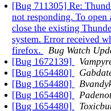
[Bug 711305] Re: Thunder
not responding. To open 
close the existing Thunde
system. Error received wh
firefox.
Bug Watch Upd
[Bug 1672139]
Vampyr
[Bug 1654480]
Gabdat
[Bug 1654480]
Bvandy
[Bug 1654480]
Padeno
[Bug 1654480]
Toxicbu