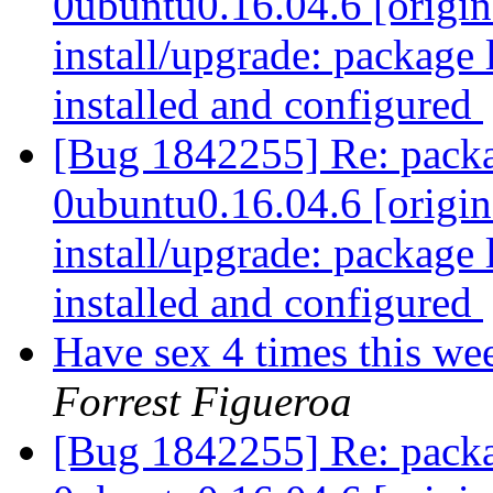
0ubuntu0.16.04.6 [origin
install/upgrade: package 
installed and configured
[Bug 1842255] Re: packa
0ubuntu0.16.04.6 [origin
install/upgrade: package 
installed and configured
Have sex 4 times this we
Forrest Figueroa
[Bug 1842255] Re: packa