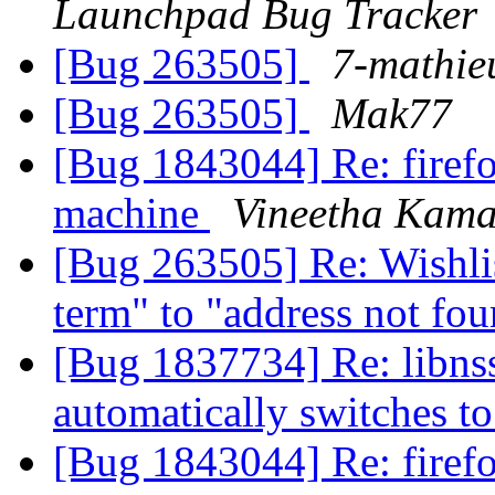
Launchpad Bug Tracker
[Bug 263505]
7-mathie
[Bug 263505]
Mak77
[Bug 1843044] Re: firefo
machine
Vineetha Kama
[Bug 263505] Re: Wishlis
term" to "address not fo
[Bug 1837734] Re: libnss
automatically switches 
[Bug 1843044] Re: firefo