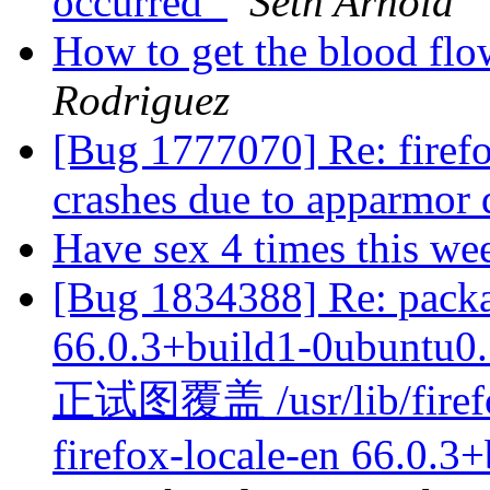
occurred`
Seth Arnold
How to get the blood fl
Rodriguez
[Bug 1777070] Re: firef
crashes due to apparmor 
Have sex 4 times this we
[Bug 1834388] Re: packa
66.0.3+build1-0ubuntu0.1
正试图覆盖 /usr/lib/
firefox-locale-en 66.0.