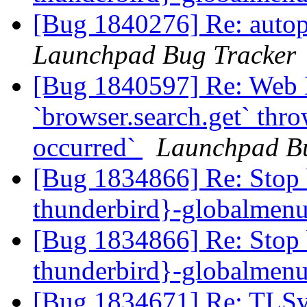
[Bug 1840276] Re: autopk
Launchpad Bug Tracker
[Bug 1840597] Re: Web 
`browser.search.get` thr
occurred`
Launchpad Bu
[Bug 1834866] Re: Stop 
thunderbird}-globalmen
[Bug 1834866] Re: Stop 
thunderbird}-globalmen
[Bug 1834671] Re: TLSv1.