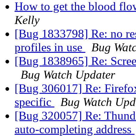
How to get the blood fl
Kelly
[Bug 1833798] Re: no res
profiles in use
Bug Watc
[Bug 1838965] Re: Scree
Bug Watch Updater
[Bug 306017] Re: Firefox
specific
Bug Watch Upd
[Bug 320057] Re: Thunde
auto-completing address