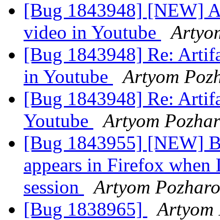
[Bug 1843948] [NEW] Art
video in Youtube
Artyo
[Bug 1843948] Re: Artifa
in Youtube
Artyom Poz
[Bug 1843948] Re: Artifa
Youtube
Artyom Pozha
[Bug 1843955] [NEW] Bl
appears in Firefox whe
session
Artyom Pozharo
[Bug 1838965]
Artyom