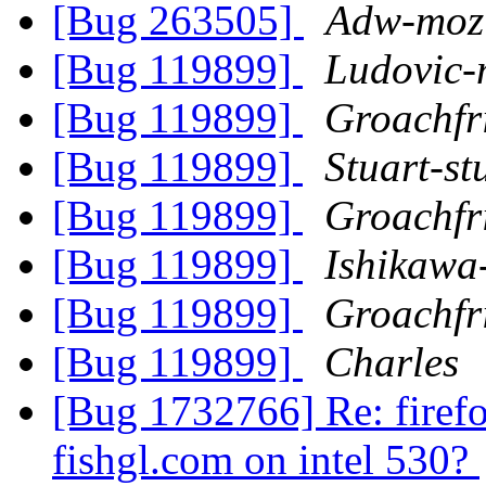
[Bug 263505]
Adw-mozi
[Bug 119899]
Ludovic-
[Bug 119899]
Groachfr
[Bug 119899]
Stuart-st
[Bug 119899]
Groachfr
[Bug 119899]
Ishikawa
[Bug 119899]
Groachfr
[Bug 119899]
Charles
[Bug 1732766] Re: firefo
fishgl.com on intel 530?