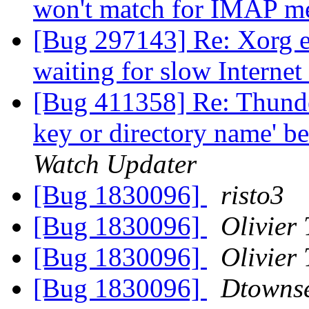
won't match for IMAP m
[Bug 297143] Re: Xorg ea
waiting for slow Internet
[Bug 411358] Re: Thunde
key or directory name' b
Watch Updater
[Bug 1830096]
risto3
[Bug 1830096]
Olivier 
[Bug 1830096]
Olivier 
[Bug 1830096]
Dtowns