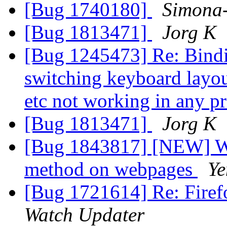
[Bug 1740180]
Simona
[Bug 1813471]
Jorg K
[Bug 1245473] Re: Binding
switching keyboard layout
etc not working in any 
[Bug 1813471]
Jorg K
[Bug 1843817] [NEW] We
method on webpages
Ye
[Bug 1721614] Re: Firef
Watch Updater