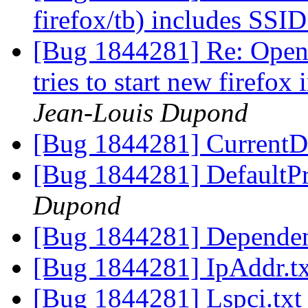
firefox/tb) includes SSI
[Bug 1844281] Re: Openi
tries to start new firefox
Jean-Louis Dupond
[Bug 1844281] CurrentD
[Bug 1844281] DefaultPr
Dupond
[Bug 1844281] Dependen
[Bug 1844281] IpAddr.t
[Bug 1844281] Lspci.tx