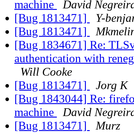
machine
David Negreir
[Bug 1813471]
Y-benja
[Bug 1813471]
Mkmeli
[Bug 1834671] Re: TLSv1.
authentication with rene
Will Cooke
[Bug 1813471]
Jorg K
[Bug 1843044] Re: firefo
machine
David Negreir
[Bug 1813471]
Murz