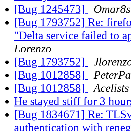
[Bug 1245473]
Omar8s
[Bug 1793752] Re: firefo
"Delta service failed to 
Lorenzo
[Bug 1793752]
Jlorenz
[Bug 1012858]
PeterPa
[Bug 1012858]
Acelists
He stayed stiff for 3 hour
[Bug 1834671] Re: TLSv1.
authentication with rene