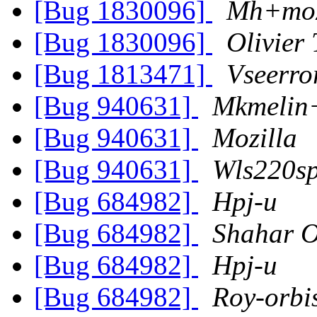
[Bug 1830096]
Mh+moz
[Bug 1830096]
Olivier 
[Bug 1813471]
Vseerro
[Bug 940631]
Mkmelin
[Bug 940631]
Mozilla
[Bug 940631]
Wls220sp
[Bug 684982]
Hpj-u
[Bug 684982]
Shahar 
[Bug 684982]
Hpj-u
[Bug 684982]
Roy-orbi