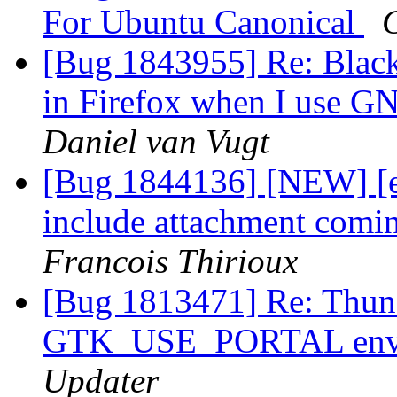
For Ubuntu Canonical
[Bug 1843955] Re: Black
in Firefox when I use 
Daniel van Vugt
[Bug 1844136] [NEW] [e
include attachment comi
Francois Thirioux
[Bug 1813471] Re: Thund
GTK_USE_PORTAL envir
Updater