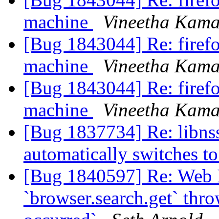
machine
Vineetha Kama
[Bug 1843044] Re: firefo
machine
Vineetha Kama
[Bug 1843044] Re: firefo
machine
Vineetha Kama
[Bug 1837734] Re: libnss
automatically switches 
[Bug 1840597] Re: Web 
`browser.search.get` thr