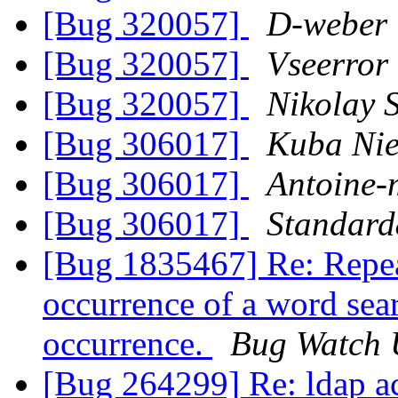
[Bug 320057]
D-weber
[Bug 320057]
Vseerror
[Bug 320057]
Nikolay 
[Bug 306017]
Kuba Nie
[Bug 306017]
Antoine-
[Bug 306017]
Standard
[Bug 1835467] Re: Repeat
occurrence of a word sea
occurrence.
Bug Watch 
[Bug 264299] Re: ldap ac