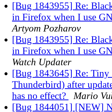
[Bug 1843955] Re: Black
in Firefox when I use 
Artyom Pozharov
[Bug 1843955] Re: Black
in Firefox when I use 
Watch Updater
[Bug 1843645] Re: Tiny U
Thunderbird) after update
has no effect?
Mario Vuk
[Bug 1844051] [NEW] No