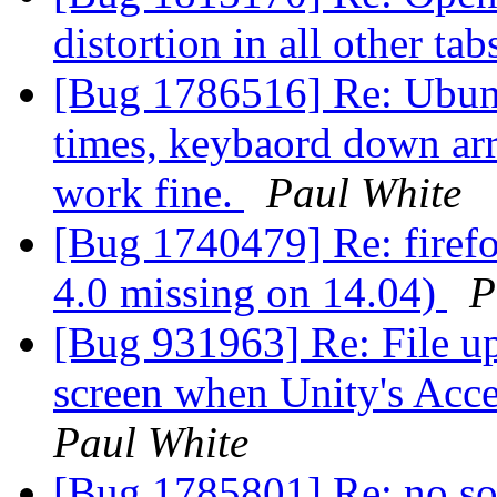
distortion in all other ta
[Bug 1786516] Re: Ubunt
times, keybaord down ar
work fine.
Paul White
[Bug 1740479] Re: firefo
4.0 missing on 14.04)
P
[Bug 931963] Re: File up
screen when Unity's Acces
Paul White
[Bug 1785801] Re: no so