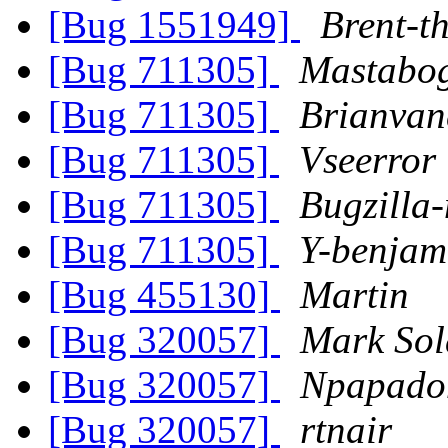
[Bug 1551949]
Brent-t
[Bug 711305]
Mastabo
[Bug 711305]
Brianvan
[Bug 711305]
Vseerror
[Bug 711305]
Bugzilla
[Bug 711305]
Y-benjam
[Bug 455130]
Martin
[Bug 320057]
Mark Sol
[Bug 320057]
Npapado
[Bug 320057]
rtnair