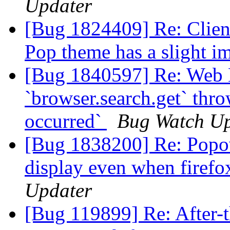
Updater
[Bug 1824409] Re: Client
Pop theme has a slight i
[Bug 1840597] Re: Web 
`browser.search.get` thr
occurred`
Bug Watch Up
[Bug 1838200] Re: Popov
display even when firefo
Updater
[Bug 119899] Re: After-t