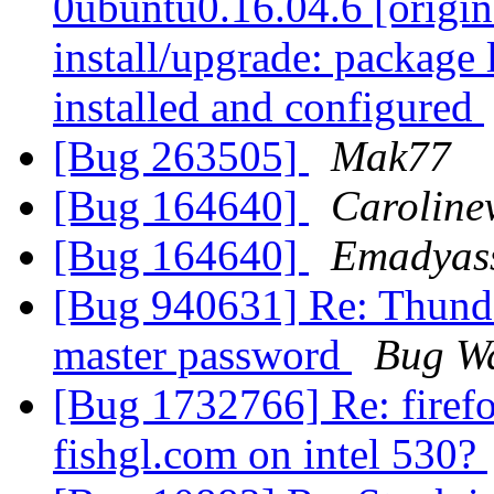
0ubuntu0.16.04.6 [origin
install/upgrade: package 
installed and configured
[Bug 263505]
Mak77
[Bug 164640]
Carolin
[Bug 164640]
Emadyas
[Bug 940631] Re: Thunde
master password
Bug W
[Bug 1732766] Re: firefo
fishgl.com on intel 530?