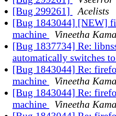
[Bug 299261]
Acelists
[Bug 1843044] [NEW] fir
machine
Vineetha Kama
[Bug 1837734] Re: libnss
automatically switches 
[Bug 1843044] Re: firefo
machine
Vineetha Kama
[Bug 1843044] Re: firefo
machine
Vineetha Kama
[Bug 1843044] Re: firefo