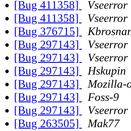
[Bug 411358]
Vseerror
[Bug 411358]
Vseerror
[Bug 376715]
Kbrosnan
[Bug 297143]
Vseerror
[Bug 297143]
Vseerror
[Bug 297143]
Hskupin
[Bug 297143]
Mozilla-
[Bug 297143]
Foss-9
[Bug 297143]
Vseerror
[Bug 263505]
Mak77