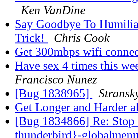
Ken VanDine
Say Goodbye To Humilia
Trick!
Chris Cook
Get 300mbps wifi conne
Have sex 4 times this we
Francisco Nunez
[Bug 1838965]
Stransk
Get Longer and Harder
[Bug 1834866] Re: Stop 
thunderbird}-globalmen