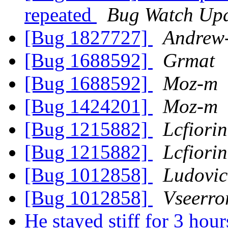
repeated
Bug Watch Upd
[Bug 1827727]
Andrew
[Bug 1688592]
Grmat
[Bug 1688592]
Moz-m
[Bug 1424201]
Moz-m
[Bug 1215882]
Lcfiorin
[Bug 1215882]
Lcfiorin
[Bug 1012858]
Ludovic
[Bug 1012858]
Vseerro
He stayed stiff for 3 hour