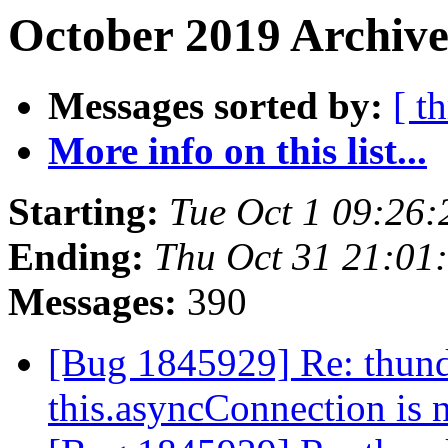
October 2019 Archive
Messages sorted by:
[ t
More info on this list...
Starting:
Tue Oct 1 09:26
Ending:
Thu Oct 31 21:01
Messages:
390
[Bug 1845929] Re: thund
this.asyncConnection is 