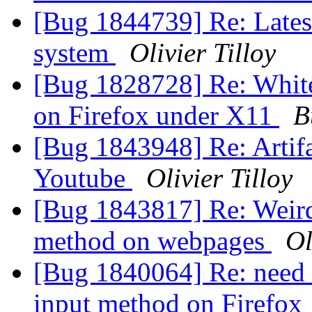
[Bug 1844739] Re: Latest
system
Olivier Tilloy
[Bug 1828728] Re: White
on Firefox under X11
B
[Bug 1843948] Re: Artifa
Youtube
Olivier Tilloy
[Bug 1843817] Re: Weird
method on webpages
Ol
[Bug 1840064] Re: need t
input method on Firefox