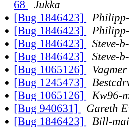
68
Jukka
[Bug 1846423]
Philipp
[Bug 1846423]
Philipp
[Bug 1846423]
Steve-b
[Bug 1846423]
Steve-b
[Bug 1065126]
Vagmer
[Bug 1245473]
Bestcdr
[Bug 1065126]
Kw96-
[Bug 940631]
Gareth E
[Bug 1846423]
Bill-mai