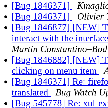
[Bug 1846371]
Kmagli
[Bug 1846371]
Olivier 
[Bug 1846877] [NEW] Th
interact with the interfac
Martin Constantino–Bod
[Bug 1846882] [NEW] Th
clicking on menu item
[Bug 1846371] Re: firefox
translated
Bug Watch U
[Bug 545778] Re: xul-ext-