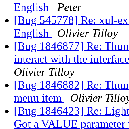
English
Peter
[Bug 545778] Re: xul-ext-
English
Olivier Tilloy
[Bug 1846877] Re: Thund
interact with the interfac
Olivier Tilloy
[Bug 1846882] Re: Thund
menu item
Olivier Tillo
[Bug 1846423] Re: Light
Got a VALUE parameter wi