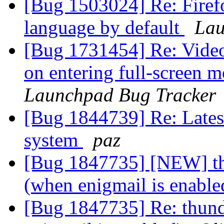
[Bug 1503024] Re: Firef
language by default
Lau
[Bug 1731454] Re: Video 
on entering full-screen 
Launchpad Bug Tracker
[Bug 1844739] Re: Latest
system
paz
[Bug 1847735] [NEW] th
(when enigmail is enabl
[Bug 1847735] Re: thund