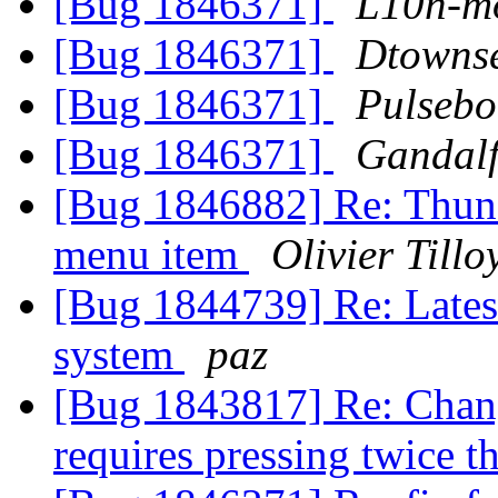
[Bug 1846371]
L10n-mo
[Bug 1846371]
Dtowns
[Bug 1846371]
Pulsebo
[Bug 1846371]
Gandalf
[Bug 1846882] Re: Thund
menu item
Olivier Tillo
[Bug 1844739] Re: Latest
system
paz
[Bug 1843817] Re: Chan
requires pressing twice 