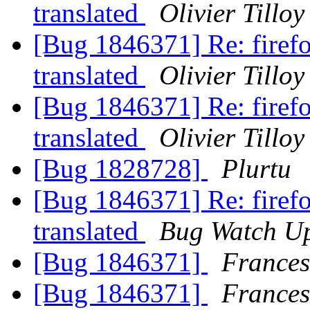
translated
Olivier Tilloy
[Bug 1846371] Re: firefox
translated
Olivier Tilloy
[Bug 1846371] Re: firefox
translated
Olivier Tilloy
[Bug 1828728]
Plurtu
[Bug 1846371] Re: firefox
translated
Bug Watch U
[Bug 1846371]
Frances
[Bug 1846371]
Frances