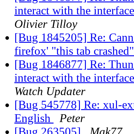
interact with the interfac
Olivier Tilloy
[Bug 1845205] Re: Canno
firefox' "this tab crashe
[Bug 1846877] Re: Thund
interact with the interfac
Watch Updater
[Bug 545778] Re: xul-ext-
English
Peter
[Bug 263505]
Mak77