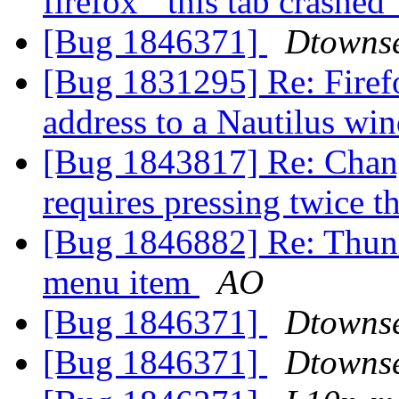
firefox' "this tab crashe
[Bug 1846371]
Dtowns
[Bug 1831295] Re: Firef
address to a Nautilus w
[Bug 1843817] Re: Chan
requires pressing twice 
[Bug 1846882] Re: Thund
menu item
AO
[Bug 1846371]
Dtowns
[Bug 1846371]
Dtowns