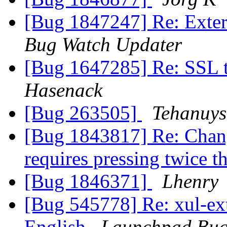
[Bug 1847247] Re: Extern
Bug Watch Updater
[Bug 1647285] Re: SSL t
Hasenack
[Bug 263505]
Tehanuys
[Bug 1843817] Re: Chan
requires pressing twice 
[Bug 1846371]
Lhenry
[Bug 545778] Re: xul-ext-
English
Launchpad Bug