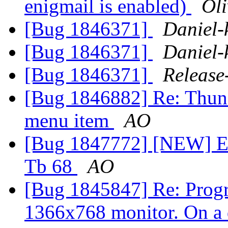
enigmail is enabled)
Oli
[Bug 1846371]
Daniel-
[Bug 1846371]
Daniel-
[Bug 1846371]
Release
[Bug 1846882] Re: Thund
menu item
AO
[Bug 1847772] [NEW] Eng
Tb 68
AO
[Bug 1845847] Re: Progr
1366x768 monitor. On a 