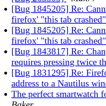
[Bug 1845205] Re: Canno
firefox' "this tab crashe
[Bug 1845205] Re: Canno
firefox' "this tab crashe
[Bug 1843817] Re: Chan
requires pressing twice 
[Bug 1831295] Re: Firef
address to a Nautilus w
The perfect smartwatch fo
Baker