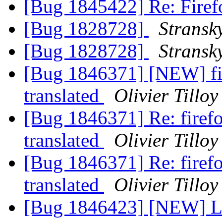
[Bug 1845422] Re: Firefo
[Bug 1828728]
Stransk
[Bug 1828728]
Stransk
[Bug 1846371] [NEW] fire
translated
Olivier Tilloy
[Bug 1846371] Re: firefox
translated
Olivier Tilloy
[Bug 1846371] Re: firefox
translated
Olivier Tilloy
[Bug 1846423] [NEW] L