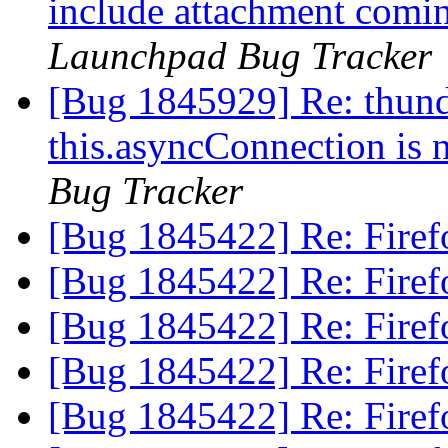
include attachment comi
Launchpad Bug Tracker
[Bug 1845929] Re: thund
this.asyncConnection is 
Bug Tracker
[Bug 1845422] Re: Firefo
[Bug 1845422] Re: Firefo
[Bug 1845422] Re: Firefo
[Bug 1845422] Re: Firefo
[Bug 1845422] Re: Firefo