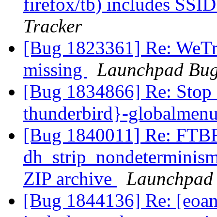
firefox/tb) includes SSI
Tracker
[Bug 1823361] Re: WeTran
missing
Launchpad Bug
[Bug 1834866] Re: Stop 
thunderbird}-globalmen
[Bug 1840011] Re: FTBF
dh_strip_nondeterminism 
ZIP archive
Launchpad 
[Bug 1844136] Re: [eoan