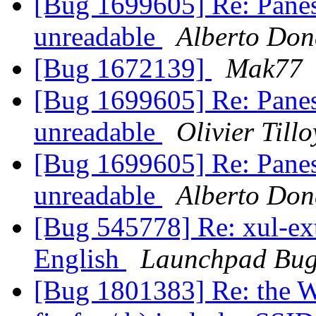
[Bug 1699605] Re: Panes
unreadable
Alberto Don
[Bug 1672139]
Mak77
[Bug 1699605] Re: Panes
unreadable
Olivier Tillo
[Bug 1699605] Re: Panes
unreadable
Alberto Don
[Bug 545778] Re: xul-ext-
English
Launchpad Bug
[Bug 1801383] Re: the W