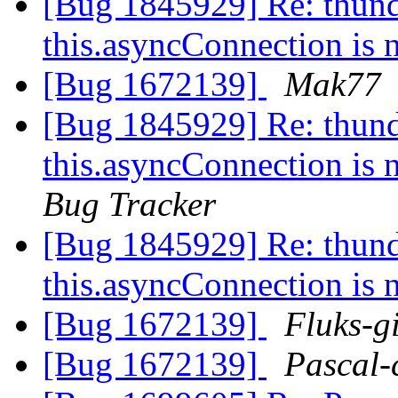
[Bug 1845929] Re: thund
this.asyncConnection is 
[Bug 1672139]
Mak77
[Bug 1845929] Re: thund
this.asyncConnection is 
Bug Tracker
[Bug 1845929] Re: thund
this.asyncConnection is 
[Bug 1672139]
Fluks-g
[Bug 1672139]
Pascal-