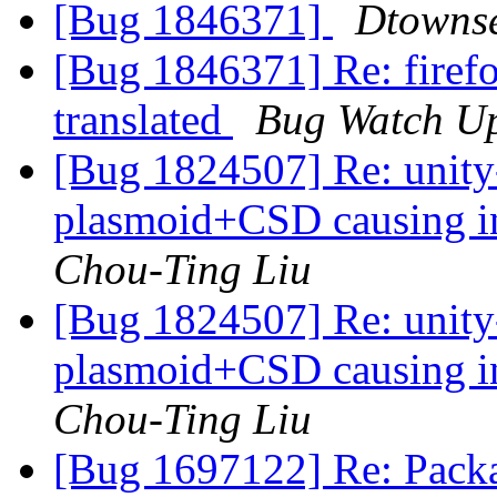
[Bug 1846371]
Dtowns
[Bug 1846371] Re: firefox
translated
Bug Watch U
[Bug 1824507] Re: unit
plasmoid+CSD causing i
Chou-Ting Liu
[Bug 1824507] Re: unit
plasmoid+CSD causing i
Chou-Ting Liu
[Bug 1697122] Re: Packa