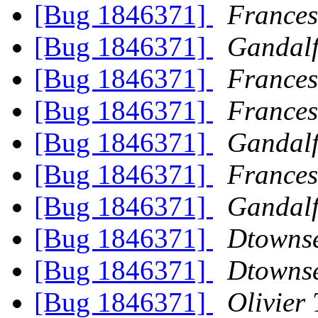
[Bug 1846371]
Frances
[Bug 1846371]
Gandalf
[Bug 1846371]
Frances
[Bug 1846371]
Frances
[Bug 1846371]
Gandalf
[Bug 1846371]
Frances
[Bug 1846371]
Gandalf
[Bug 1846371]
Dtowns
[Bug 1846371]
Dtowns
[Bug 1846371]
Olivier 