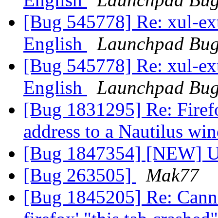
[Bug 545778] Re: xul-ext-
English
Launchpad Bug
[Bug 545778] Re: xul-ext-
English
Launchpad Bug
[Bug 1831295] Re: Firef
address to a Nautilus w
[Bug 1847354] [NEW] Up
[Bug 263505]
Mak77
[Bug 1845205] Re: Canno