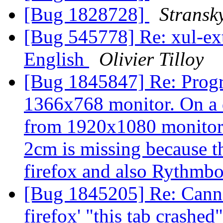
[Bug 1828728]
Stransk
[Bug 545778] Re: xul-ext-
English
Olivier Tilloy
[Bug 1845847] Re: Progr
1366x768 monitor. On a 
from 1920x1080 monitor 
2cm is missing because t
firefox and also Rythmb
[Bug 1845205] Re: Canno
firefox' "this tab crashe