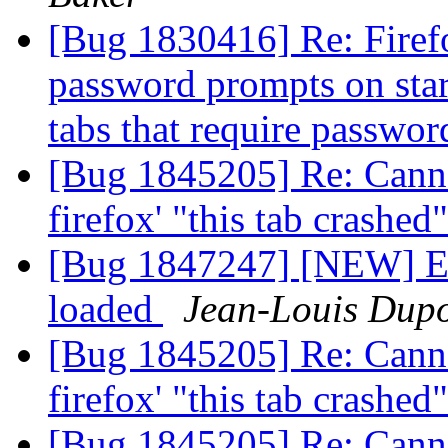
[Bug 1830416] Re: Firef
password prompts on sta
tabs that require passwo
[Bug 1845205] Re: Canno
firefox' "this tab crashe
[Bug 1847247] [NEW] Ext
loaded
Jean-Louis Dup
[Bug 1845205] Re: Canno
firefox' "this tab crashe
[Bug 1845205] Re: Canno