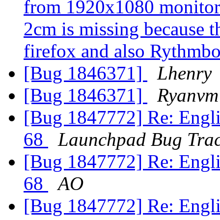
from 1920x1080 monitor 
2cm is missing because t
firefox and also Rythmb
[Bug 1846371]
Lhenry
[Bug 1846371]
Ryanvm
[Bug 1847772] Re: Englis
68
Launchpad Bug Trac
[Bug 1847772] Re: Englis
68
AO
[Bug 1847772] Re: Englis