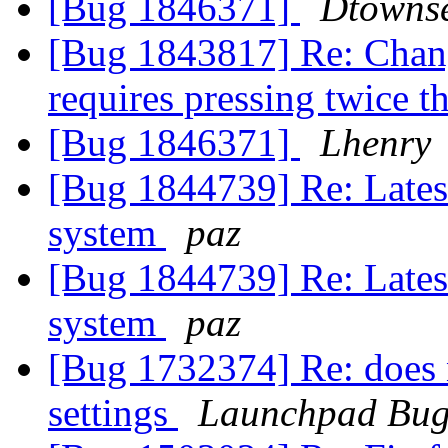
[Bug 1846371]
Dtowns
[Bug 1843817] Re: Chan
requires pressing twice 
[Bug 1846371]
Lhenry
[Bug 1844739] Re: Latest
system
paz
[Bug 1844739] Re: Latest
system
paz
[Bug 1732374] Re: does n
settings
Launchpad Bug