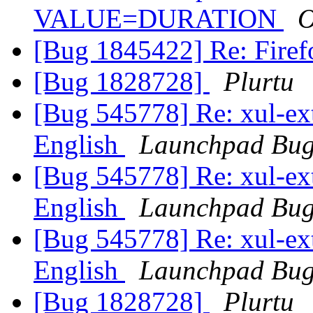
VALUE=DURATION
O
[Bug 1845422] Re: Firefo
[Bug 1828728]
Plurtu
[Bug 545778] Re: xul-ext-
English
Launchpad Bug
[Bug 545778] Re: xul-ext-
English
Launchpad Bug
[Bug 545778] Re: xul-ext-
English
Launchpad Bug
[Bug 1828728]
Plurtu