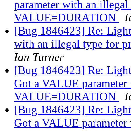
parameter with an illegal
VALUE=DURATION
I
[Bug 1846423] Re: Ligh
with an illegal type f
Ian Turner
[Bug 1846423] Re: Light
Got a VALUE parameter wi
VALUE=DURATION
I
[Bug 1846423] Re: Light
Got a VALUE parameter wi