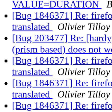
VALUE=DURATION
B
[Bug 1846371] Re: firefox
translated
Olivier Tilloy
[Bug 203477] Re: [hard
(prism based) does not 
[Bug 1846371] Re: firefox
translated
Olivier Tilloy
[Bug 1846371] Re: firefox
translated
Olivier Tilloy
[Bug 1846371] Re: firefox