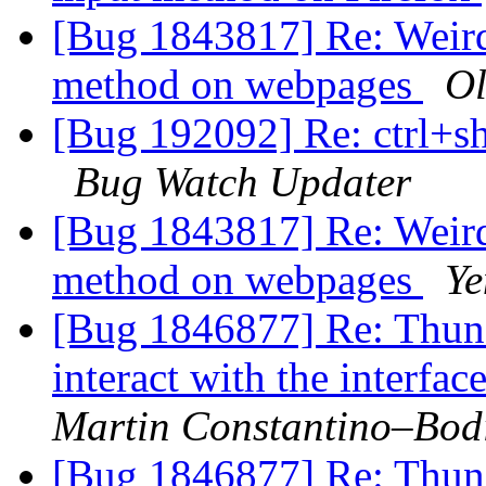
[Bug 1843817] Re: Weird
method on webpages
Ol
[Bug 192092] Re: ctrl+sh
Bug Watch Updater
[Bug 1843817] Re: Weird
method on webpages
Ye
[Bug 1846877] Re: Thund
interact with the interfac
Martin Constantino–Bod
[Bug 1846877] Re: Thund