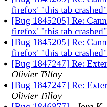
firefox' "this tab crashe
[Bug 1845205] Re: Canno
firefox' "this tab crashe
[Bug 1845205] Re: Canno
firefox' "this tab crashe
[Bug 1847247] Re: Extern
Olivier Tilloy
[Bug 1847247] Re: Extern
Olivier Tilloy
[Bug 1846877]
Jorg K