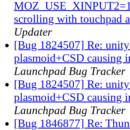
MOZ_USE_XINPUT2=1 in 
scrolling with touchpad 
Updater
[Bug 1824507] Re: unit
plasmoid+CSD causing i
Launchpad Bug Tracker
[Bug 1824507] Re: unit
plasmoid+CSD causing i
Launchpad Bug Tracker
[Bug 1846877] Re: Thund