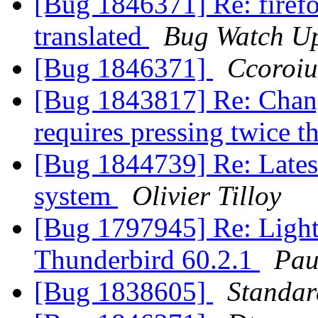
[Bug 1846371] Re: firefox
translated
Bug Watch U
[Bug 1846371]
Ccoroiu
[Bug 1843817] Re: Chan
requires pressing twice 
[Bug 1844739] Re: Latest
system
Olivier Tilloy
[Bug 1797945] Re: Light
Thunderbird 60.2.1
Pau
[Bug 1838605]
Standa