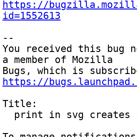
https://bugzilla.mozill
id=1552613
-- 

You received this bug n
a member of Mozilla

https://bugs.launchpad.
Title:

  print in svg creates ps-file
