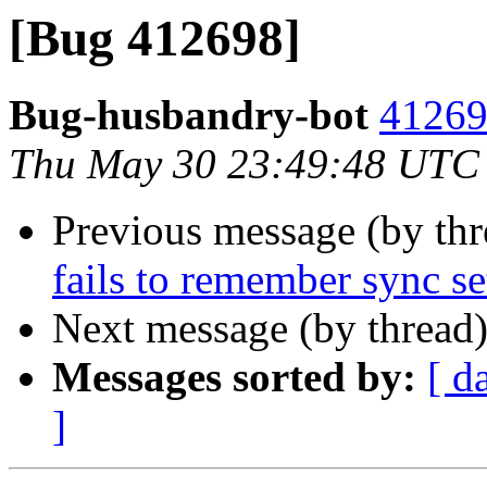
[Bug 412698]
Bug-husbandry-bot
41269
Thu May 30 23:49:48 UTC
Previous message (by th
fails to remember sync se
Next message (by thread
Messages sorted by:
[ d
]