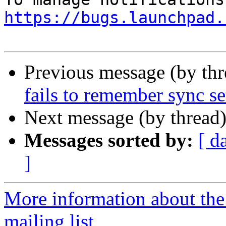
https://bugs.launchpad.
Previous message (by th
fails to remember sync se
Next message (by thread
Messages sorted by:
[ d
]
More information about th
mailing list