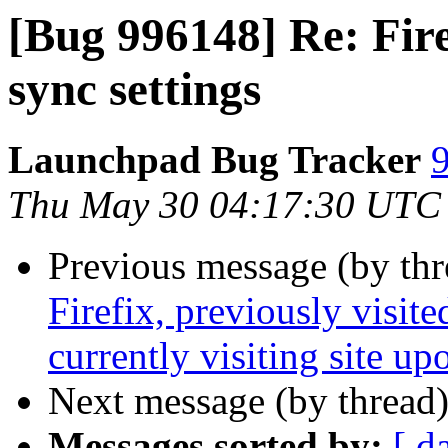
[Bug 996148] Re: Fire
sync settings
Launchpad Bug Tracker
9
Thu May 30 04:17:30 UTC
Previous message (by th
Firefix, previously visit
currently visiting site up
Next message (by thread
Messages sorted by:
[ d