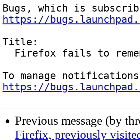
https://bugs.launchpad.
Title:

  Firefox fails to remember sync settings

https://bugs.launchpad.
Previous message (by th
Firefix, previously visit