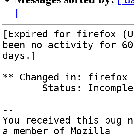
]
[Expired for firefox (U
been no activity for 60

days.]

** Changed in: firefox 
       Status: Incomplete => Expired

-- 

You received this bug n
a member of Mozilla
