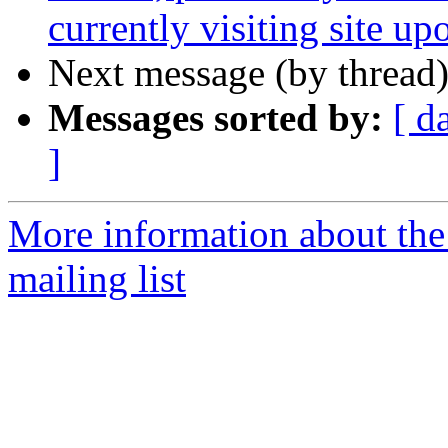
currently visiting site up
Next message (by thread
Messages sorted by:
[ d
]
More information about th
mailing list