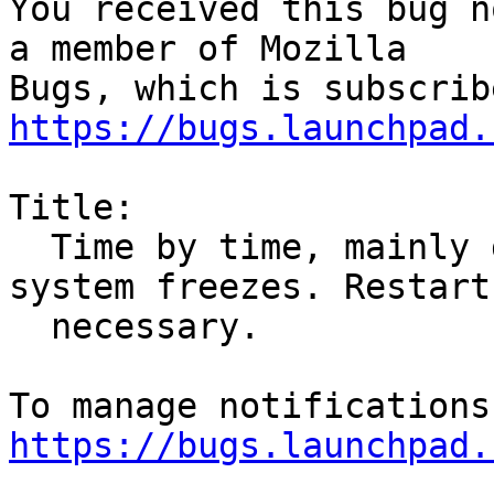
You received this bug n
a member of Mozilla

https://bugs.launchpad.
Title:

  Time by time, mainly during scrolling whole 
system freezes. Restart

  necessary.

https://bugs.launchpad.