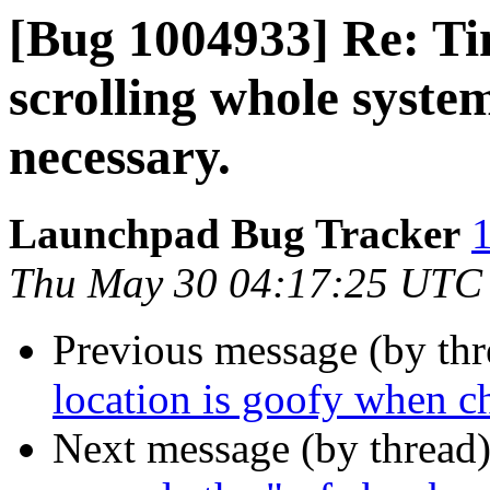
[Bug 1004933] Re: Ti
scrolling whole system
necessary.
Launchpad Bug Tracker
1
Thu May 30 04:17:25 UTC
Previous message (by th
location is goofy when c
Next message (by thread