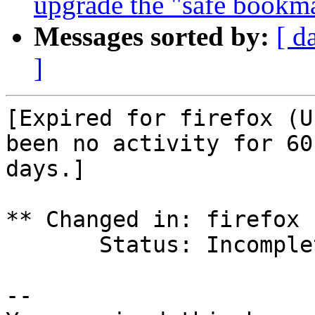
upgrade the "safe bookma
Messages sorted by:
[ d
]
[Expired for firefox (U
been no activity for 60

days.]

** Changed in: firefox 
       Status: Incomplete => Expired

-- 
