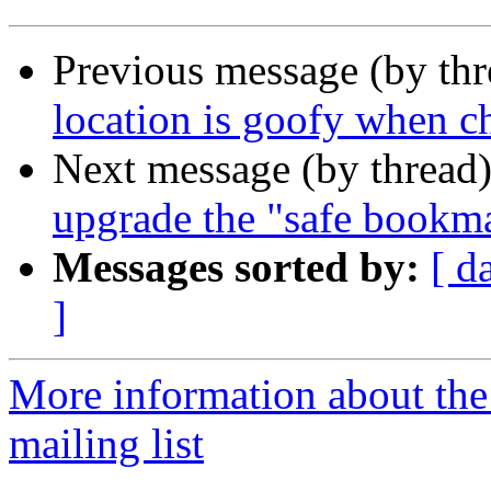
Previous message (by th
location is goofy when c
Next message (by thread
upgrade the "safe bookma
Messages sorted by:
[ d
]
More information about th
mailing list