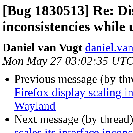
[Bug 1830513] Re: Dis
inconsistencies while
Daniel van Vugt
daniel.va
Mon May 27 03:02:35 UTC
Previous message (by th
Firefox display scaling i
Wayland
Next message (by thread
scales its interface inc