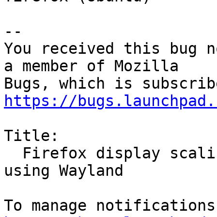
-- 

You received this bug n
a member of Mozilla

https://bugs.launchpad.
Title:

  Firefox display scaling inconsistencies while 
using Wayland
