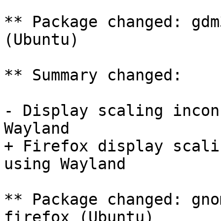
** Package changed: gdm
(Ubuntu)

** Summary changed:

- Display scaling incon
Wayland

+ Firefox display scali
using Wayland

** Package changed: gno
firefox (Ubuntu)
