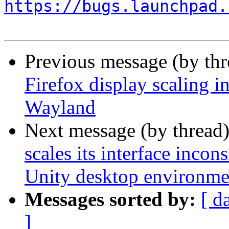
https://bugs.launchpad.
Previous message (by th
Firefox display scaling i
Wayland
Next message (by thread
scales its interface inc
Unity desktop environme
Messages sorted by:
[ d
]