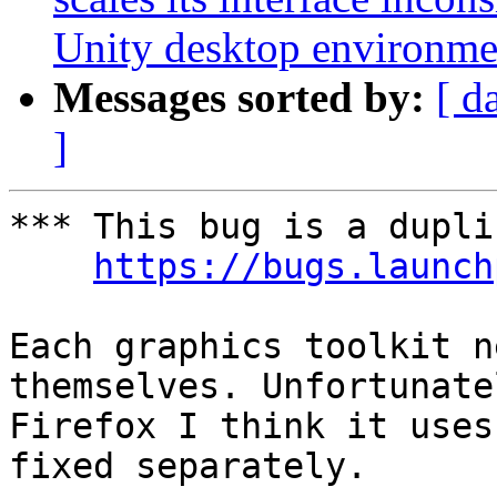
Unity desktop environme
Messages sorted by:
[ d
]
*** This bug is a dupli
https://bugs.launch
Each graphics toolkit n
themselves. Unfortunate
Firefox I think it uses
fixed separately.
