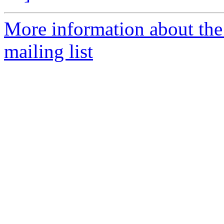
More information about th
mailing list