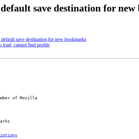
t default save destination for ne
 default save destination for new bookmarks
 load, cannot find profile
mber of Mozilla

iptions