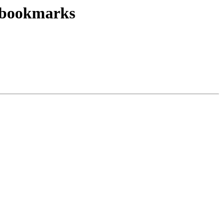
w bookmarks