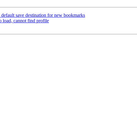
 default save destination for new bookmarks
 load, cannot find profile