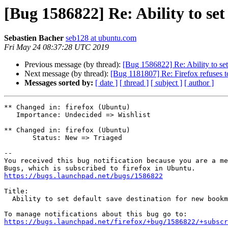
[Bug 1586822] Re: Ability to se
Sebastien Bacher
seb128 at ubuntu.com
Fri May 24 08:37:28 UTC 2019
Previous message (by thread):
[Bug 1586822] Re: Ability to set
Next message (by thread):
[Bug 1181807] Re: Firefox refuses to
Messages sorted by:
[ date ]
[ thread ]
[ subject ]
[ author ]
** Changed in: firefox (Ubuntu)

   Importance: Undecided => Wishlist

** Changed in: firefox (Ubuntu)

       Status: New => Triaged

-- 

You received this bug notification because you are a me
https://bugs.launchpad.net/bugs/1586822
Title:

  Ability to set default save destination for new bookmarks

https://bugs.launchpad.net/firefox/+bug/1586822/+subscr