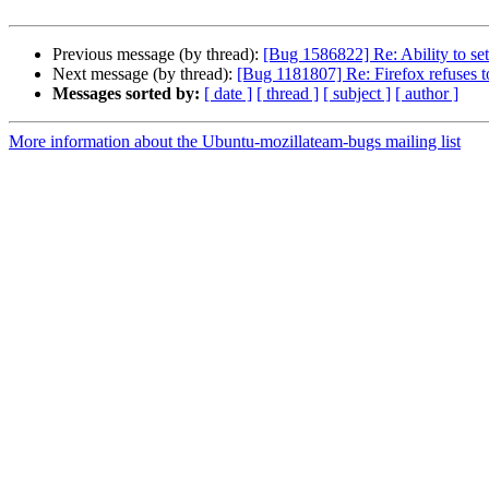
Previous message (by thread):
[Bug 1586822] Re: Ability to set
Next message (by thread):
[Bug 1181807] Re: Firefox refuses to
Messages sorted by:
[ date ]
[ thread ]
[ subject ]
[ author ]
More information about the Ubuntu-mozillateam-bugs mailing list