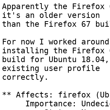
Apparently the Firefox 
it's an older version

than the Firefox 67 bui
For now I worked around
installing the Firefox 6
build for Ubuntu 18.04,
existing user profile

correctly.

** Affects: firefox (Ub
     Importance: Undecided
