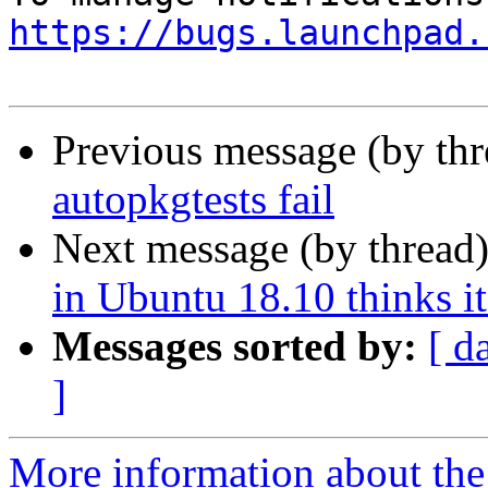
https://bugs.launchpad.
Previous message (by th
autopkgtests fail
Next message (by thread
in Ubuntu 18.10 thinks it
Messages sorted by:
[ d
]
More information about th