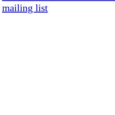
mailing list