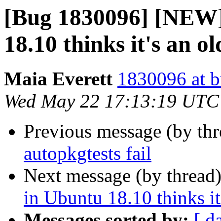
[Bug 1830096] [NEW]
18.10 thinks it's an o
Maia Everett
1830096 at b
Wed May 22 17:13:19 UTC
Previous message (by th
autopkgtests fail
Next message (by thread
in Ubuntu 18.10 thinks it
Messages sorted by:
[ d