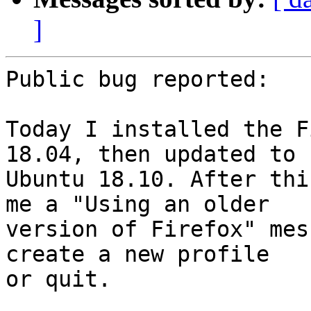
]
Public bug reported:

Today I installed the F
18.04, then updated to

Ubuntu 18.10. After thi
me a "Using an older

version of Firefox" mes
create a new profile

or quit.
