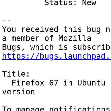
         Status: New

-- 

You received this bug n
a member of Mozilla

https://bugs.launchpad.
Title:

  Firefox 67 in Ubuntu 18.10 thinks it's an older 
version
