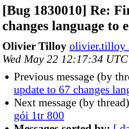
[Bug 1830010] Re: Fi
changes language to 
Olivier Tilloy
olivier.tillo
Wed May 22 12:17:34 UTC
Previous message (by th
update to 67 changes la
Next message (by thread
gói 1tr 800
Messages sorted by:
[ d