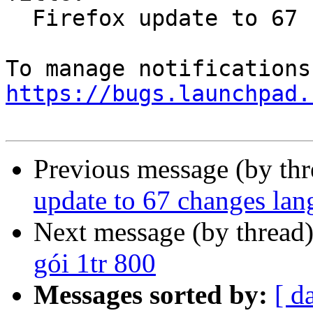
  Firefox update to 67 changes language to en-US

https://bugs.launchpad.
Previous message (by th
update to 67 changes la
Next message (by thread
gói 1tr 800
Messages sorted by:
[ d