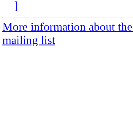
]
More information about th
mailing list