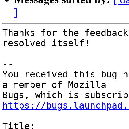
]
Thanks for the feedback
resolved itself!

-- 

You received this bug n
a member of Mozilla

https://bugs.launchpad.
Title:
