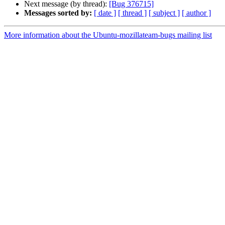
Next message (by thread):
[Bug 376715]
Messages sorted by:
[ date ]
[ thread ]
[ subject ]
[ author ]
More information about the Ubuntu-mozillateam-bugs mailing list