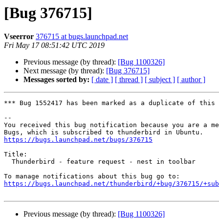
[Bug 376715]
Vseerror
376715 at bugs.launchpad.net
Fri May 17 08:51:42 UTC 2019
Previous message (by thread):
[Bug 1100326]
Next message (by thread):
[Bug 376715]
Messages sorted by:
[ date ]
[ thread ]
[ subject ]
[ author ]
*** Bug 1552417 has been marked as a duplicate of this 
-- 

You received this bug notification because you are a me
https://bugs.launchpad.net/bugs/376715
Title:

  Thunderbird - feature request - nest in toolbar

https://bugs.launchpad.net/thunderbird/+bug/376715/+sub
Previous message (by thread):
[Bug 1100326]