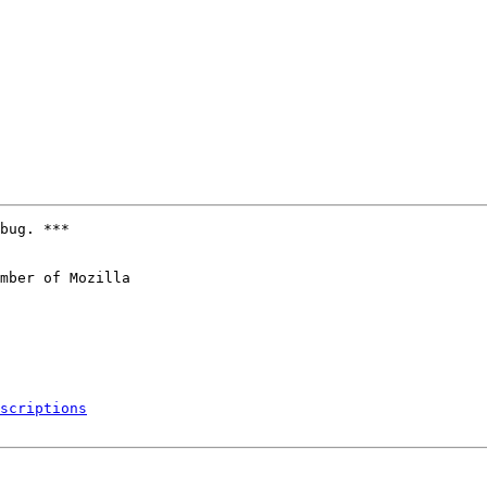
bug. ***

mber of Mozilla

scriptions