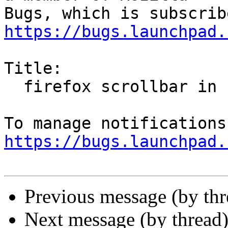
https://bugs.launchpad.
Title:

  firefox scrollbar in ubuntu mate

https://bugs.launchpad.
Previous message (by th
Next message (by thread