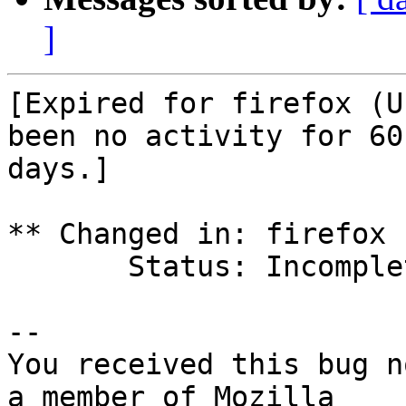
]
[Expired for firefox (U
been no activity for 60

days.]

** Changed in: firefox 
       Status: Incomplete => Expired

-- 

You received this bug n
a member of Mozilla
