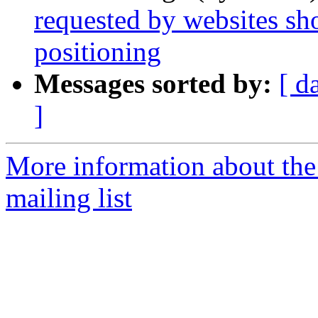
requested by websites sh
positioning
Messages sorted by:
[ d
]
More information about th
mailing list