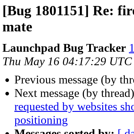
[Bug 1801151] Re: fir
mate
Launchpad Bug Tracker
1
Thu May 16 04:17:29 UTC
Previous message (by th
Next message (by thread
requested by websites sh
positioning
Messages sorted by:
[ d