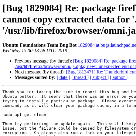
[Bug 1829084] Re: package firef
cannot copy extracted data for '.
'/usr/lib/firefox/browser/omni.j
Ubuntu Foundations Team Bug Bot
1829084 at bugs.launchpad.ne
Wed May 15 00:13:58 UTC 2019
Previous message (by thread):
[Bug 1829084] Re: package firefox
'/usr/lib/firefox/browser/omni.ja.dpkg-new': unexpected end of f
Next message (by thread):
[Bug 1813471] Re: Thunderbird c
Messages sorted by:
[ date ]
[ thread ]
[ subject ]
[ author ]
Thank you for taking the time to report this bug and he
Ubuntu better.  It seems that there was an error on you
trying to install a particular package.  Please execute
command, as it will clear your package cache, in a term
sudo apt-get clean

Then try performing the update again.  This will likely
issue, but the failure could be caused by filesystem or
corruption.  So please also run a fsck on your filesyst