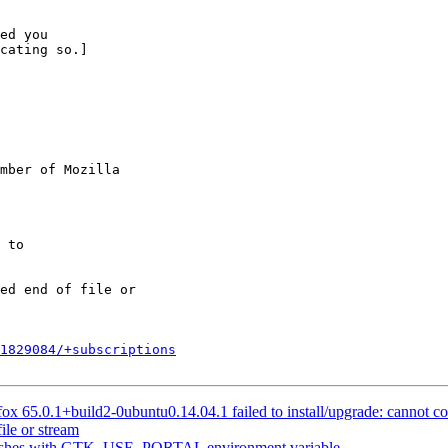
ed you

cating so.]

mber of Mozilla

1829084/+subscriptions
 65.0.1+build2-0ubuntu0.14.04.1 failed to install/upgrade: cannot copy 
ile or stream
rashes with GTK_USE_PORTAL environment variable.