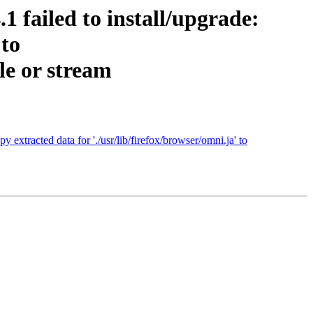
 failed to install/upgrade:
 to
le or stream
extracted data for './usr/lib/firefox/browser/omni.ja' to