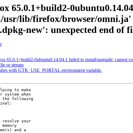
ox 65.0.1+build2-0ubuntu0.14.04.1
/usr/lib/firefox/browser/omni.ja'
a.dpkg-new': unexpected end of fi
t
 65.0.1+build2-0ubuntu0.14.04.1 failed to install/upgrade: cannot copy 
ile or stream
rashes with GTK_USE_PORTAL environment variable.
lping to make

r system when

 the following

inal:

 resolve your

 memory

em(s) and a
