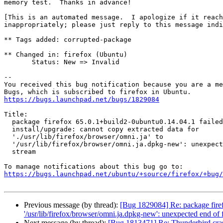
memory test.  Thanks in advance!

[This is an automated message.  I apologize if it reach
inappropriately; please just reply to this message indi
** Tags added: corrupted-package

** Changed in: firefox (Ubuntu)

       Status: New => Invalid

-- 

You received this bug notification because you are a me
https://bugs.launchpad.net/bugs/1829084
Title:

  package firefox 65.0.1+build2-0ubuntu0.14.04.1 failed to

  install/upgrade: cannot copy extracted data for

  './usr/lib/firefox/browser/omni.ja' to

  '/usr/lib/firefox/browser/omni.ja.dpkg-new': unexpected end of file or

  stream

https://bugs.launchpad.net/ubuntu/+source/firefox/+bug/
Previous message (by thread):
[Bug 1829084] Re: package firefox
'/usr/lib/firefox/browser/omni.ja.dpkg-new': unexpected end of f
Next message (by thread):
[Bug 1813471] Re: Thunderbird c