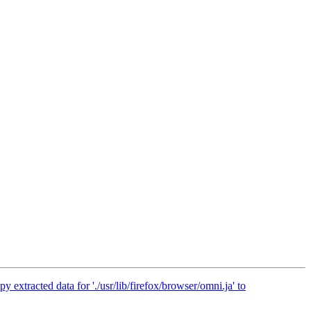
extracted data for './usr/lib/firefox/browser/omni.ja' to