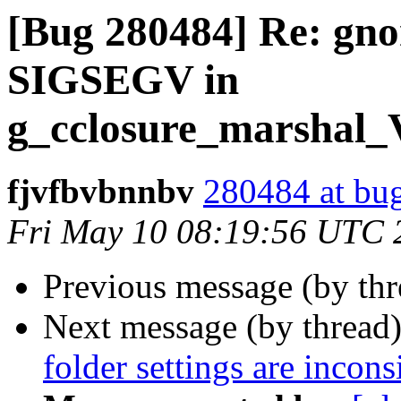
[Bug 280484] Re: gno
SIGSEGV in
g_cclosure_marsha
fjvfbvbnnbv
280484 at bug
Fri May 10 08:19:56 UTC 
Previous message (by th
Next message (by thread
folder settings are incon