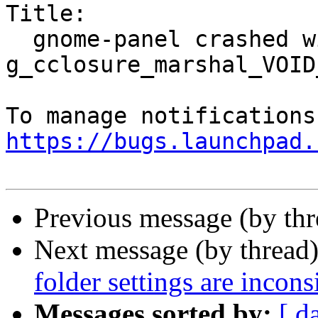
Title:

  gnome-panel crashed with SIGSEGV in 
g_cclosure_marshal_VOID
https://bugs.launchpad.
Previous message (by th
Next message (by thread
folder settings are incon
Messages sorted by:
[ d