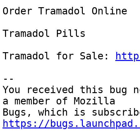
Order Tramadol Online

Tramadol Pills

Tramadol for Sale: 
http
-- 

You received this bug n
a member of Mozilla

https://bugs.launchpad.