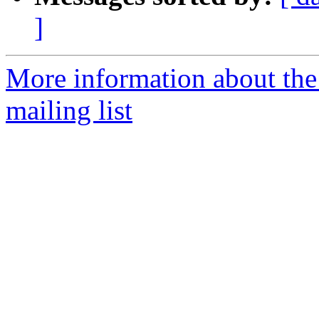
]
More information about th
mailing list