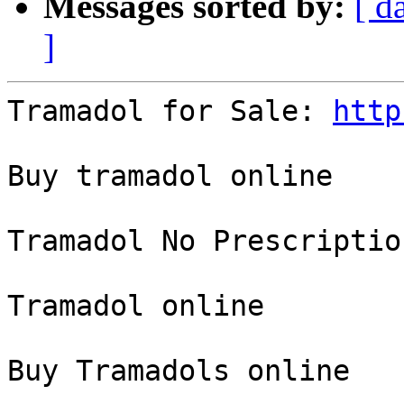
Messages sorted by:
[ d
]
Tramadol for Sale: 
http
Buy tramadol online

Tramadol No Prescription
Tramadol online

Buy Tramadols online
