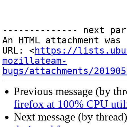
-------------- next par
An HTML attachment was 
URL: <
https://lists.ubu
mozillateam-
bugs/attachments/201905
Previous message (by th
firefox at 100% CPU util
Next message (by thread