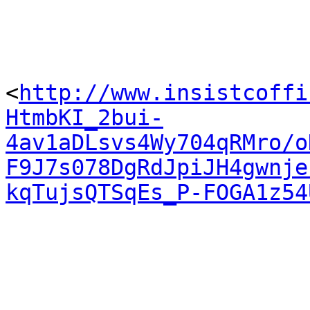
<
http://www.insistcoffi
HtmbKI_2bui-
4av1aDLsvs4Wy704qRMro/o
F9J7s078DgRdJpiJH4gwnje
kqTujsQTSqEs_P-FOGA1z54