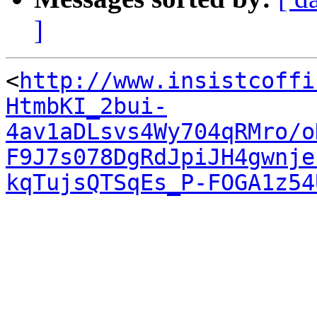
]
<
http://www.insistcoffi
HtmbKI_2bui-
4av1aDLsvs4Wy704qRMro/o
F9J7s078DgRdJpiJH4gwnje
kqTujsQTSqEs_P-FOGA1z54