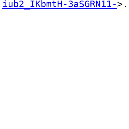
iub2_IKbmtH-3aSGRN11-
>.
