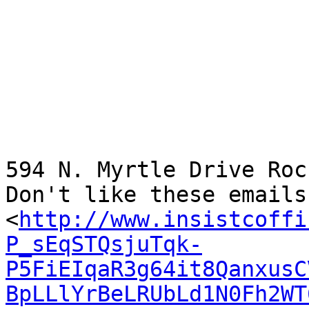
594 N. Myrtle Drive Roc
Don't like these emails
<
http://www.insistcoffi
P_sEqSTQsjuTqk-
P5FiEIqaR3g64it8QanxusC
BpLLlYrBeLRUbLd1N0Fh2WT