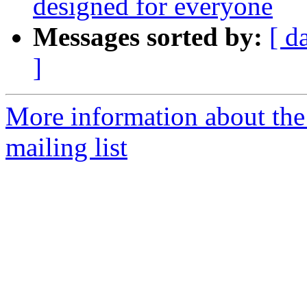
designed for everyone
Messages sorted by:
[ d
]
More information about th
mailing list