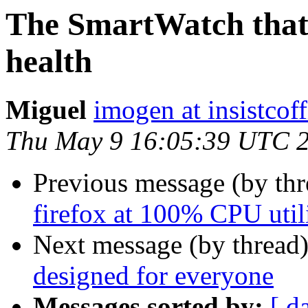
The SmartWatch that 
health
Miguel
imogen at insistcoff
Thu May 9 16:05:39 UTC 
Previous message (by th
firefox at 100% CPU util
Next message (by thread
designed for everyone
Messages sorted by:
[ d