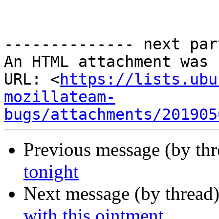
-------------- next par
An HTML attachment was 
URL: <
https://lists.ubu
mozillateam-
bugs/attachments/201905
Previous message (by thr
tonight
Next message (by thread
with this ointment