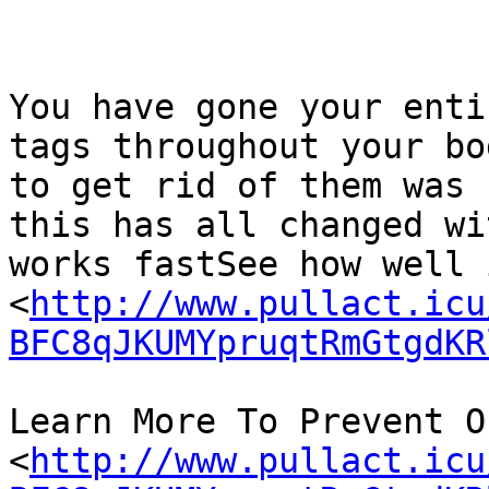
You have gone your enti
tags throughout your bo
to get rid of them was 
this has all changed wi
works fastSee how well 
<
http://www.pullact.icu
BFC8qJKUMYpruqtRmGtgdKR
Learn More To Prevent On
<
http://www.pullact.icu