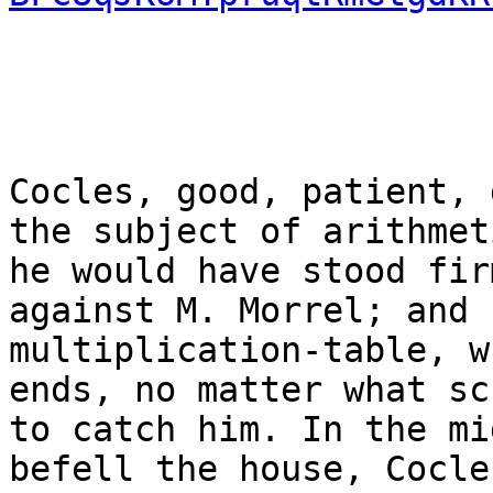
Cocles, good, patient, 
the subject of arithmet
he would have stood fir
against M. Morrel; and 
multiplication-table, w
ends, no matter what sc
to catch him. In the mi
befell the house, Cocle