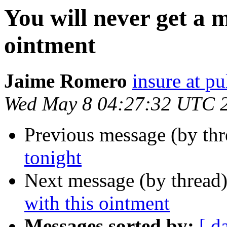
You will never get a m
ointment
Jaime Romero
insure at pu
Wed May 8 04:27:32 UTC 
Previous message (by thr
tonight
Next message (by thread
with this ointment
Messages sorted by:
[ d