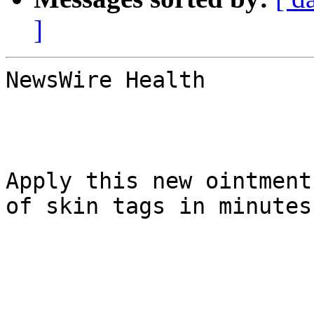
]
NewsWire Health

Apply this new ointment
of skin tags in minutes
