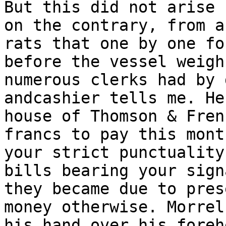
But this did not arise 
on the contrary, from a
rats that one by one fo
before the vessel weigh
numerous clerks had by 
andcashier tells me. He
house of Thomson & Fren
francs to pay this mont
your strict punctuality
bills bearing your sign
they became due to pres
money otherwise. Morrel
his hand over his foreh