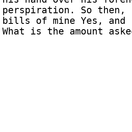
perspiration. So then, 
bills of mine Yes, and 
What is the amount asked