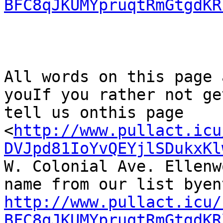
BFC8qJKUMYpruqtRmGtgdKR
All words on this page 
youIf you rather not ge
tell us onthis page

<
http://www.pullact.icu
DVJpd81IoYvQEYjlSDukxKl
W. Colonial Ave. Ellenw
http://www.pullact.icu/
BFC8qJKUMYpruqtRmGtgdKR