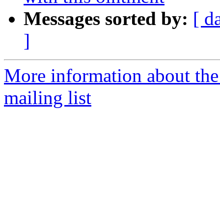
Messages sorted by:
[ d
]
More information about th
mailing list