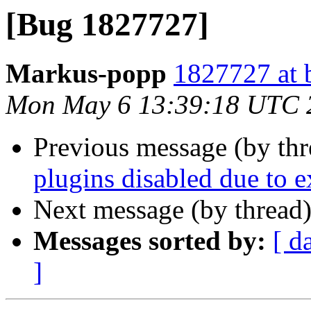
[Bug 1827727]
Markus-popp
1827727 at 
Mon May 6 13:39:18 UTC 
Previous message (by th
plugins disabled due to e
Next message (by thread
Messages sorted by:
[ d
]