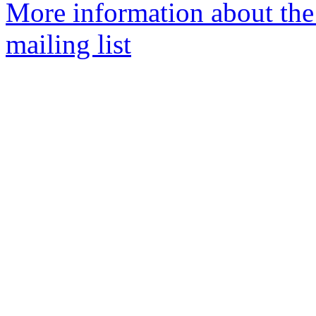
More information about th
mailing list