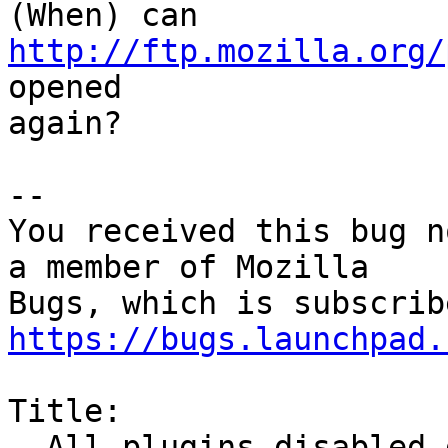
(When) can 
http://ftp.mozilla.org/
opened

again?

-- 

You received this bug n
a member of Mozilla

https://bugs.launchpad.
Title:

  All plugins disabled due to expired cert
