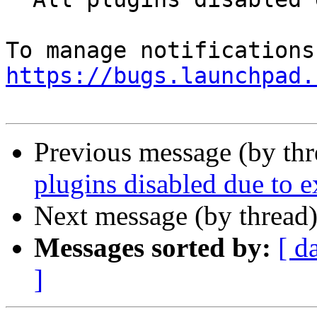
https://bugs.launchpad.
Previous message (by th
plugins disabled due to e
Next message (by thread
Messages sorted by:
[ d
]