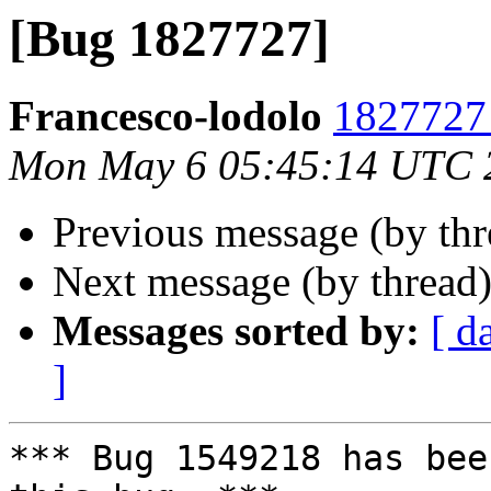
[Bug 1827727]
Francesco-lodolo
1827727 
Mon May 6 05:45:14 UTC 
Previous message (by th
Next message (by thread
Messages sorted by:
[ d
]
*** Bug 1549218 has bee