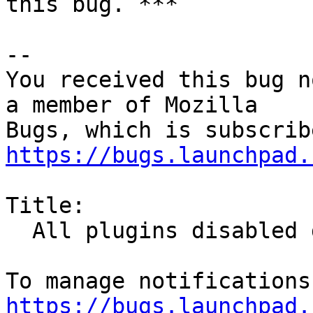
this bug. ***

-- 

You received this bug n
a member of Mozilla

https://bugs.launchpad.
Title:

  All plugins disabled due to expired cert

https://bugs.launchpad.