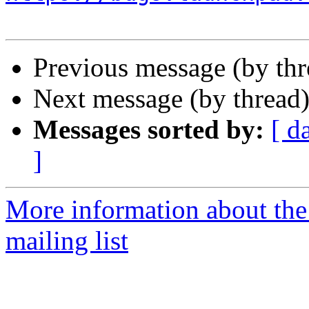
Previous message (by th
Next message (by thread
Messages sorted by:
[ d
]
More information about th
mailing list