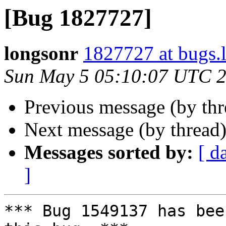
[Bug 1827727]
longsonr
1827727 at bugs.
Sun May 5 05:10:07 UTC 
Previous message (by th
Next message (by thread
Messages sorted by:
[ d
]
*** Bug 1549137 has bee