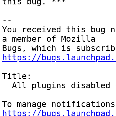
this bug. ***

-- 

You received this bug n
a member of Mozilla

https://bugs.launchpad.
Title:

  All plugins disabled due to expired cert

https://bugs.launchpad.