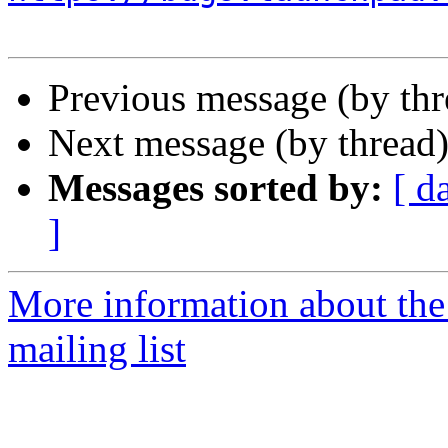
Previous message (by th
Next message (by thread
Messages sorted by:
[ d
]
More information about th
mailing list