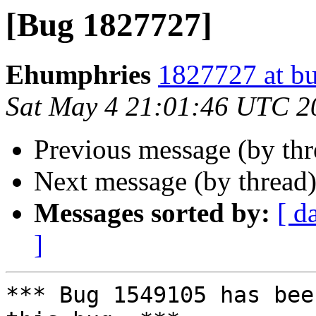
[Bug 1827727]
Ehumphries
1827727 at bu
Sat May 4 21:01:46 UTC 2
Previous message (by th
Next message (by thread
Messages sorted by:
[ d
]
*** Bug 1549105 has bee