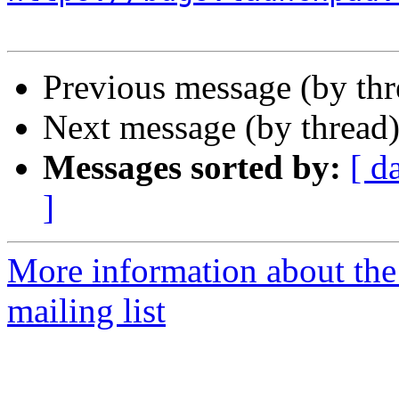
Previous message (by th
Next message (by thread
Messages sorted by:
[ d
]
More information about th
mailing list