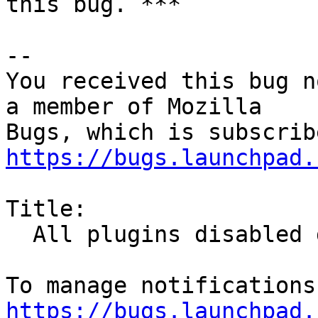
this bug. ***

-- 

You received this bug n
a member of Mozilla

https://bugs.launchpad.
Title:

  All plugins disabled due to expired cert

https://bugs.launchpad.